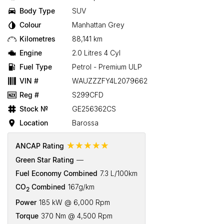
Body Type
SUV
Colour
Manhattan Grey
Kilometres
88,141 km
Engine
2.0 Litres 4 Cyl
Fuel Type
Petrol - Premium ULP
VIN #
WAUZZZFY4L2079662
Reg #
S299CFD
Stock №
GE256362CS
Location
Barossa
☆☆☆☆☆
ANCAP Rating
Green Star Rating
—
Fuel Economy Combined
7.3 L/100km
CO
Combined
167g/km
2
Power
185 kW @ 6,000 Rpm
Torque
370 Nm @ 4,500 Rpm