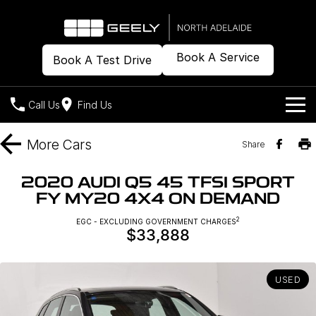
Book A Service
Book A Test Drive
Call Us
Find Us
Models
More
Cars
Share
Our Stock
Geely EX2
Geely EX5
2020 AUDI Q5 45 TFSI SPORT
All-Electric Hatch
Midsize All-Electric SUV
FY MY20 4X4 ON DEMAND
Offers
New Cars
Starray EM-i
2
EGC - EXCLUDING GOVERNMENT CHARGES
Midsize Super Hybrid SUV
$33,888
Demo Cars
Own
Special Offers
Used Cars
Local Offers
Company
Charging
USED
Warranty
Contact Us