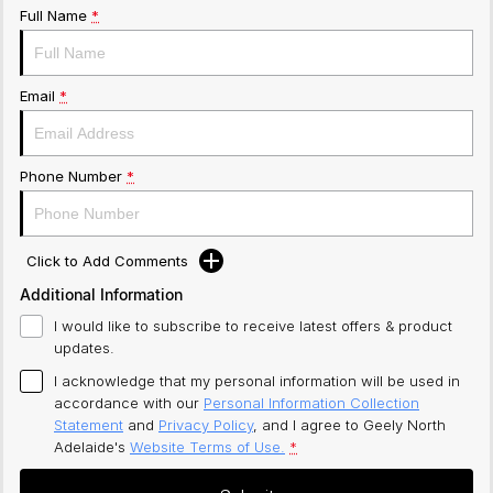
Full Name
*
Email
*
Phone Number
*
Click to Add Comments
Additional Information
I would like to subscribe to receive latest offers & product
updates.
I acknowledge that my personal information will be used in
accordance with our
Personal Information Collection
Statement
and
Privacy Policy
, and I agree to
Geely North
Adelaide's
Website Terms of Use.
*