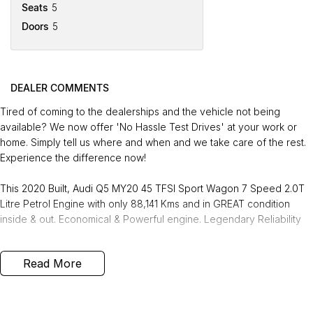
Seats
5
Doors
5
DEALER COMMENTS
Tired of coming to the dealerships and the vehicle not being
available? We now offer 'No Hassle Test Drives' at your work or
home. Simply tell us where and when and we take care of the rest.
Experience the difference now!
This 2020 Built, Audi Q5 MY20 45 TFSI Sport Wagon 7 Speed 2.0T
Litre Petrol Engine with only 88,141 Kms and in GREAT condition
inside & out. Economical & Powerful engine. Legendary Reliability
FREE EXTRAS:
Read More
- 3 Years Unlimited Kms FREE Warranty
- 1 Years FREE RAA Roadside Service
- 93 Point RIGOROUS Mechanical and Body Check
- SERVICE has been carried out