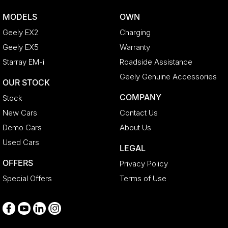
Bonnet - Active Safety
MODELS
OWN
Bottle Holders - 1st Row
Geely EX2
Charging
Bottle Holders - 2nd Row
Geely EX5
Warranty
Brake Assist
Starray EM-i
Roadside Assistance
Brake Emergency Display - Hazard/Stoplights
Geely Genuine Accessories
OUR STOCK
CD Player
COMPANY
Stock
Camera - Front Vision
New Cars
Contact Us
Camera - Rear Vision
Demo Cars
About Us
Camera - Side Vision
Used Cars
LEGAL
Cargo Net
OFFERS
Privacy Policy
Cargo Tie Down Hooks/Rings
Special Offers
Terms of Use
Central Locking - Key Proximity
Central Locking - Remote/Keyless
Collision Mitigation - Forward (Low speed)