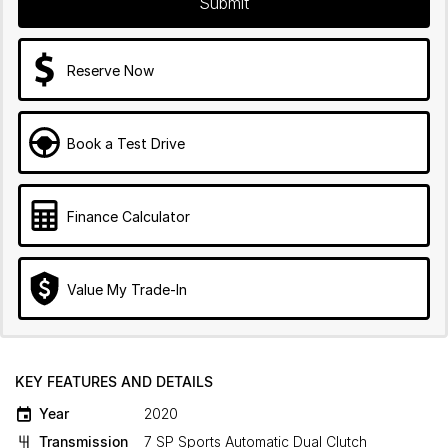
Submit
Reserve Now
Book a Test Drive
Finance Calculator
Value My Trade-In
KEY FEATURES AND DETAILS
Year
2020
Transmission
7 SP Sports Automatic Dual Clutch