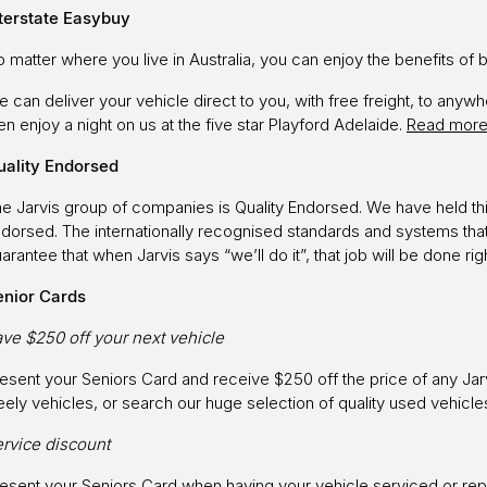
terstate Easybuy
 matter where you live in Australia, you can enjoy the benefits of 
 can deliver your vehicle direct to you, with free freight, to anywh
en enjoy a night on us at the five star Playford Adelaide.
Read mor
uality Endorsed
e Jarvis group of companies is Quality Endorsed. We have held this
dorsed. The internationally recognised standards and systems tha
arantee that when Jarvis says “we’ll do it”, that job will be done rig
enior Cards
ve $250 off your next vehicle
esent your Seniors Card and receive $250 off the price of any Jar
ely vehicles, or search our huge selection of quality used vehicl
rvice discount
esent your Seniors Card when having your vehicle serviced or repai