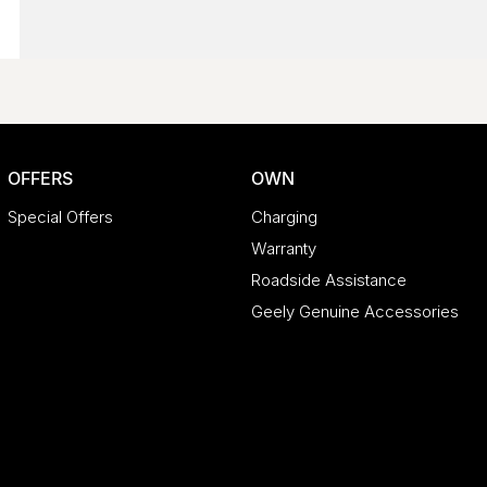
OFFERS
OWN
Special Offers
Charging
Warranty
Roadside Assistance
Geely Genuine Accessories