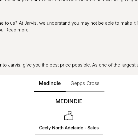
ome to us? At Jarvis, we understand you may not be able to make it 
ou.
Read more
.
r to Jarvis
, give you the best price possible. As one of the largest 
Medindie
Gepps Cross
MEDINDIE
Geely North Adelaide - Sales