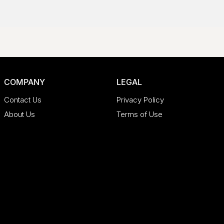
COMPANY
LEGAL
Contact Us
Privacy Policy
About Us
Terms of Use