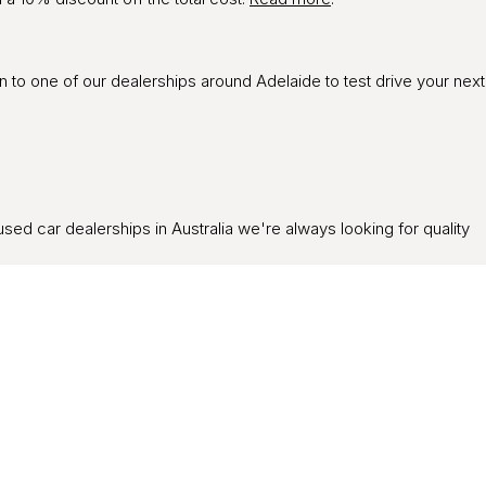
in to one of our dealerships around Adelaide to test drive your next
used car dealerships in Australia we're always looking for quality