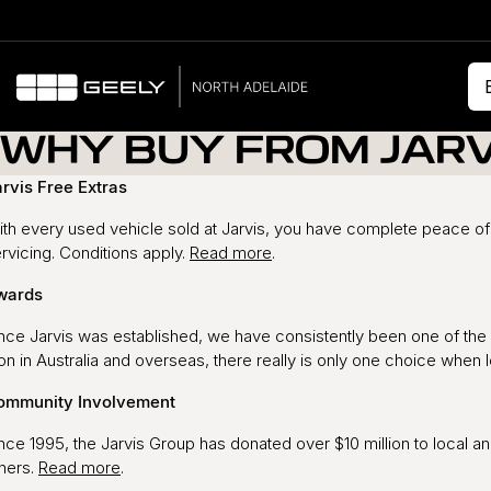
WHY BUY FROM JARV
rvis Free Extras
th every used vehicle sold at Jarvis, you have complete peace of 
rvicing. Conditions apply.
Read more
.
wards
nce Jarvis was established, we have consistently been one of the 
n in Australia and overseas, there really is only one choice when 
ommunity Involvement
nce 1995, the Jarvis Group has donated over $10 million to local an
hers.
Read more
.