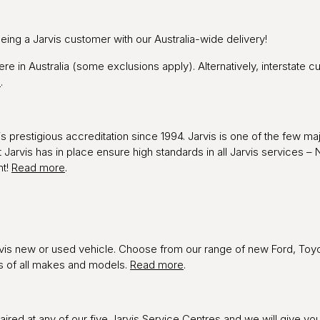
being a Jarvis customer with our Australia-wide delivery!
ere in Australia (some exclusions apply). Alternatively, interstate 
e
.
 prestigious accreditation since 1994. Jarvis is one of the few maj
t Jarvis has in place ensure high standards in all Jarvis service
ht!
Read more
.
vis new or used vehicle. Choose from our range of new Ford, Toyo
es of all makes and models.
Read more
.
red at any of our five Jarvis Service Centres and we will give you