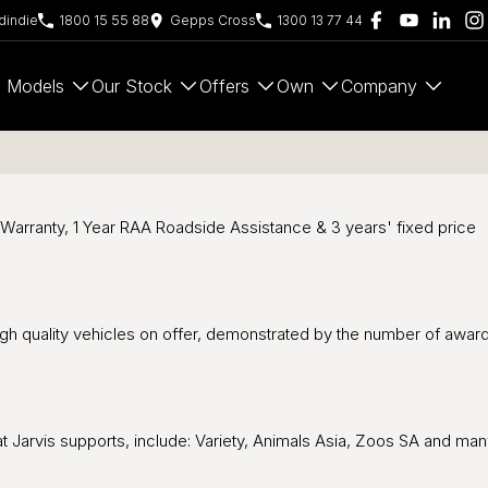
indie
1800 15 55 88
Gepps Cross
1300 13 77 44
Models
Our Stock
Offers
Own
Company
 Warranty, 1 Year RAA Roadside Assistance & 3 years' fixed price
high quality vehicles on offer, demonstrated by the number of awar
hat Jarvis supports, include: Variety, Animals Asia, Zoos SA and ma