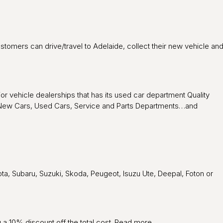
customers can drive/travel to Adelaide, collect their new vehicle an
or vehicle dealerships that has its used car department Quality
s – New Cars, Used Cars, Service and Parts Departments…and
ta, Subaru, Suzuki, Skoda, Peugeot, Isuzu Ute, Deepal, Foton or
 a 10% discount off the total cost.
Read more
.