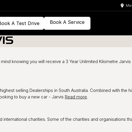
Med
Book A Service
Book A Test Drive
IS
mind knowing you will receive a 3 Year Unlimited Kilometre Jarvis
highest selling Dealerships in South Australia. Combined with the 
looking to buy a new car - Jarvis
Read more
.
d international charities. Some of the charities and organisations t