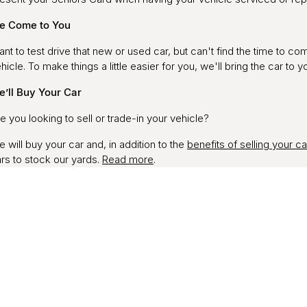
e Come to You
nt to test drive that new or used car, but can't find the time to c
hicle. To make things a little easier for you, we'll bring the car to y
’ll Buy Your Car
e you looking to sell or trade-in your vehicle?
 will buy your car and, in addition to the
benefits of selling your ca
rs to stock our yards.
Read more
.