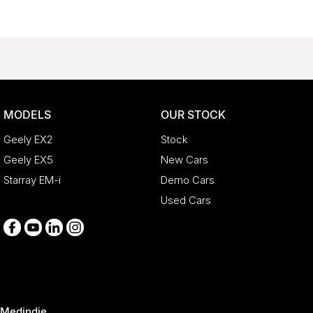
MODELS
OUR STOCK
Geely EX2
Stock
Geely EX5
New Cars
Starray EM-i
Demo Cars
Used Cars
Medindie