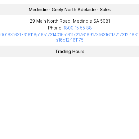
Medindie - Geely North Adelaide - Sales
29 Main North Road, Medindie SA 5081
Phone:
1800 15 55 88
10016316317316116p16517314016n16117217616917316316117217312r1631
s16q12r161175
Trading Hours