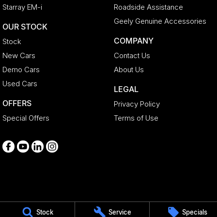
Starray EM-i
Roadside Assistance
Geely Genuine Accessories
OUR STOCK
COMPANY
Stock
New Cars
Contact Us
Demo Cars
About Us
Used Cars
LEGAL
OFFERS
Privacy Policy
Special Offers
Terms of Use
Medindie
Stock
Service
Specials
29 Main North Road
,
Medindie
SA
5081