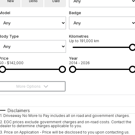
New
Demo
Used
Service
About Us
Model
Badge
Roadside Assistance
Community Support
Jarvis Car Care Program
Body Type
Why Buy from Jarvis
Kilometres
Up to 191,000 km
Geely Genuine Accessories
Free Extras
Price
Year
$0 - $142,000
2014 - 2026
We Buy Your Car
Feedback
More Options
Shipping Policy
$170
Fuel Type
I Can Afford
Payment and Return Policy
Automatic
Manual
Specials
Disclaimers
1
.
Driveaway No More to Pay includes all on road and government charges.
Per
Deposit/Trade-In
Latest News
Colour
Seats
2
.
EGC prices exclude government charges and on-road costs. Contact the
dealer to determine charges applicable to you.
3
.
Price on Application - Price will be disclosed to you upon contacting us.