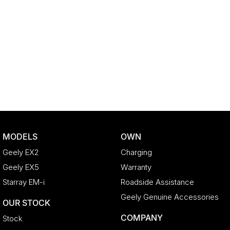
MODELS
OWN
Geely EX2
Charging
Geely EX5
Warranty
Starray EM-i
Roadside Assistance
Geely Genuine Accessories
OUR STOCK
COMPANY
Stock