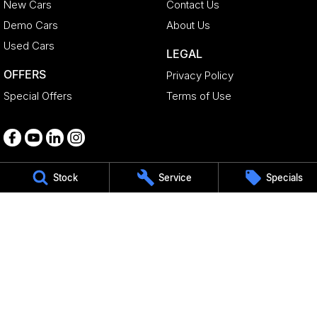
New Cars
Contact Us
Demo Cars
About Us
Used Cars
LEGAL
OFFERS
Privacy Policy
Special Offers
Terms of Use
Stock
Service
Specials
Medindie
29 Main North Road
,
Medindie
SA
5081
Phone:
1800 15 55 88
344661
Gepps Cross - Geely Parts
495 Main North Road
,
Gepps Cross
SA
5094