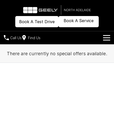
Book A Service
Book A Test Drive
Call Us
Find Us
Models
There are currently no special offers available.
Our Stock
Geely EX2
Geely EX5
All-Electric Hatch
Midsize All-Electric SUV
Offers
New Cars
Starray EM-i
Midsize Super Hybrid SUV
Demo Cars
Own
Special Offers
Used Cars
Local Offers
Company
Charging
Warranty
Contact Us