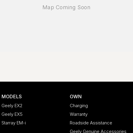
MODELS
OWN
Geely EX2
Charging
Geely EX5
Warranty
Starray EM-i
Roadside Assistance
Geely Genuine Accessories