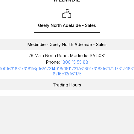
Geely North Adelaide - Sales
Medindie - Geely North Adelaide - Sales
29 Main North Road, Medindie SA 5081
Phone:
1800 15 55 88
10016316317316116p16517314016n16117217616917316316117217312r163
6s16q12r161175
Trading Hours