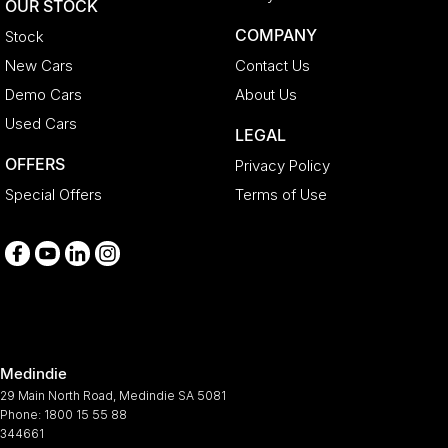
OUR STOCK
COMPANY
Stock
New Cars
Contact Us
Demo Cars
About Us
Used Cars
LEGAL
OFFERS
Privacy Policy
Special Offers
Terms of Use
Medindie
29 Main North Road
,
Medindie
SA
5081
Phone:
1800 15 55 88
344661