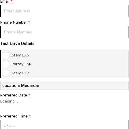
Email
*
Phone Number
*
Test Drive Details
Geely EX5
Starray EM-i
Geely EX2
Location: Medindie
Preferred Date
*
Loading
…
Preferred Time
*