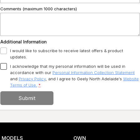
Comments (maximum 1000 characters)
Additional Information
I would like to subscribe to receive latest offers & product
updates.
I acknowledge that my personal information will be used in
accordance with our
Personal Information Collection Statement
and
Privacy Policy
, and I agree to
Geely North Adelaide's
Website
Terms of Use.
*
Submit
MODELS
OWN