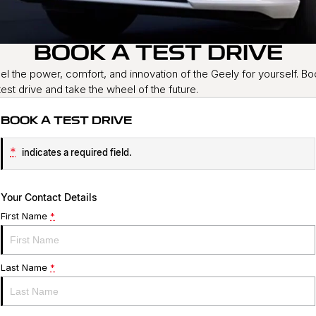
Service
About Us
BOOK A TEST DRIVE
Roadside Assistance
Community Support
el the power, comfort, and innovation of the Geely for yourself. B
Jarvis Car Care Program
Why Buy from Jarvis
test drive and take the wheel of the future.
Geely Genuine Accessories
Free Extras
BOOK A TEST DRIVE
We Buy Your Car
*
indicates a required field.
Feedback
Your Contact Details
Shipping Policy
First Name
*
Payment and Return Policy
Last Name
*
Latest News