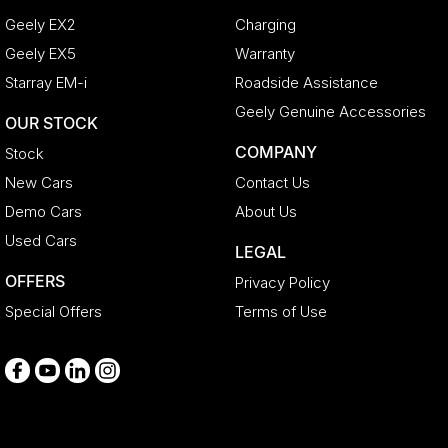
Geely EX2
Charging
Geely EX5
Warranty
Starray EM-i
Roadside Assistance
Geely Genuine Accessories
OUR STOCK
COMPANY
Stock
New Cars
Contact Us
Demo Cars
About Us
Used Cars
LEGAL
OFFERS
Privacy Policy
Special Offers
Terms of Use