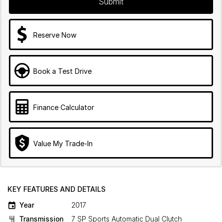
Submit
Reserve Now
Book a Test Drive
Finance Calculator
Value My Trade-In
KEY FEATURES AND DETAILS
Year
2017
Transmission
7 SP Sports Automatic Dual Clutch