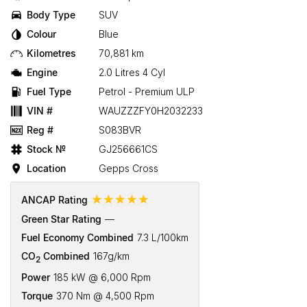
Body Type
SUV
Colour
Blue
Kilometres
70,881 km
Engine
2.0 Litres 4 Cyl
Fuel Type
Petrol - Premium ULP
VIN #
WAUZZZFY0H2032233
Reg #
S083BVR
Stock №
GJ256661CS
Location
Gepps Cross
☆☆☆☆☆
ANCAP Rating
Green Star Rating
—
Fuel Economy Combined
7.3 L/100km
CO
Combined
167g/km
2
Power
185 kW @ 6,000 Rpm
Torque
370 Nm @ 4,500 Rpm