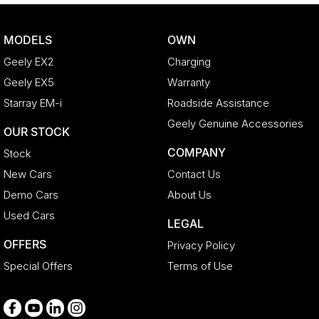
Body Colour - Fittings
Bonnet - Active Safety
MODELS
OWN
Bottle Holders - 1st Row
Geely EX2
Charging
Bottle Holders - 2nd Row
Geely EX5
Warranty
Brake Assist
Starray EM-i
Roadside Assistance
Brake Emergency Display - Hazard/Stoplights
Geely Genuine Accessories
OUR STOCK
CD Player
COMPANY
Stock
Camera - Rear Vision
New Cars
Contact Us
Cargo Net
Demo Cars
About Us
Cargo Tie Down Hooks/Rings
Used Cars
LEGAL
Central Locking - Key Proximity
OFFERS
Privacy Policy
Central Locking - Remote/Keyless
Special Offers
Terms of Use
Collision Mitigation - Forward (Low speed)
Collision Warning - Forward