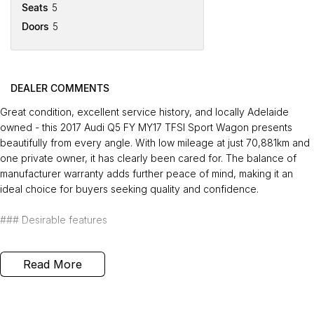
Seats
5
Doors
5
DEALER COMMENTS
Great condition, excellent service history, and locally Adelaide
owned - this 2017 Audi Q5 FY MY17 TFSI Sport Wagon presents
beautifully from every angle. With low mileage at just 70,881km and
one private owner, it has clearly been cared for. The balance of
manufacturer warranty adds further peace of mind, making it an
ideal choice for buyers seeking quality and confidence.
### Desirable features
-
Bluetooth connectivity
- enjoy seamless handsfree calling and
Read More
audio streaming for safer, more convenient driving.
-
Reverse camera
- park and manoeuvre with confidence using
clear rear visibility.
-
Push button start with keyless entry
- effortless entry and ignition