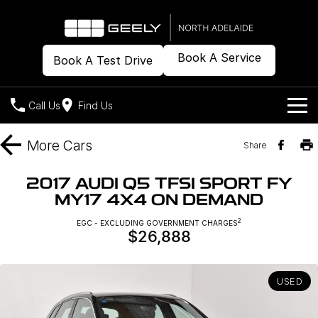
Book A Service
Book A Test Drive
Call Us
Find Us
Models
More
Cars
Share
Our Stock
Geely EX2
Geely EX5
2017 AUDI Q5 TFSI SPORT FY
All-Electric Hatch
Midsize All-Electric SUV
MY17 4X4 ON DEMAND
Offers
New Cars
Starray EM-i
2
EGC - EXCLUDING GOVERNMENT CHARGES
Midsize Super Hybrid SUV
$26,888
Demo Cars
Own
Special Offers
Used Cars
Local Offers
Company
Charging
USED
Warranty
Contact Us