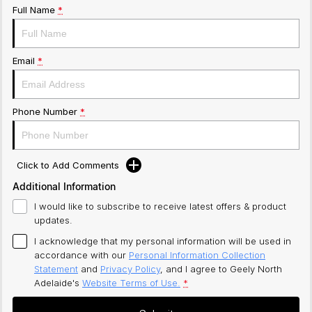
Full Name
*
Email
*
Phone Number
*
Click to Add Comments
Additional Information
I would like to subscribe to receive latest offers & product
updates.
I acknowledge that my personal information will be used in
accordance with our
Personal Information Collection
Statement
and
Privacy Policy
, and I agree to
Geely North
Adelaide's
Website Terms of Use.
*