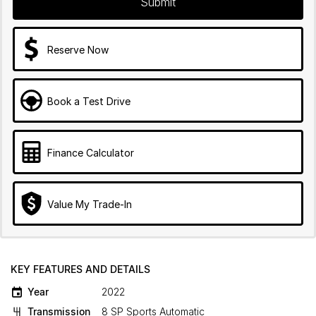
Submit
Reserve Now
Book a Test Drive
Finance Calculator
Value My Trade-In
KEY FEATURES AND DETAILS
Year
2022
Transmission
8 SP Sports Automatic