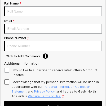
Full Name
*
Email
*
Phone Number
*
Click to Add Comments
Additional Information
I would like to subscribe to receive latest offers & product
updates.
I acknowledge that my personal information will be used in
accordance with our
Personal Information Collection
Statement
and
Privacy Policy
, and I agree to
Geely North
Adelaide's
Website Terms of Use.
*