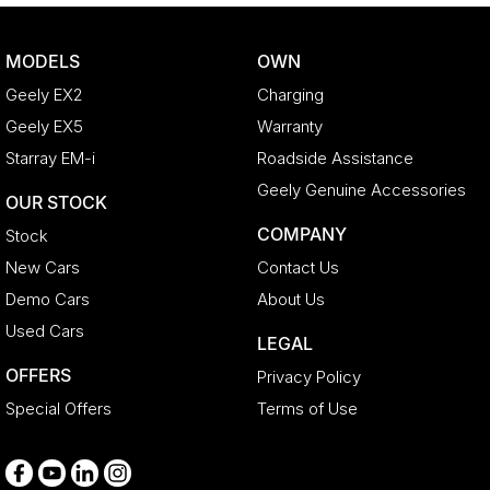
Brakes - Regenerative
Camera - Rear Vision
MODELS
OWN
Cargo Cover
Geely EX2
Charging
Cargo Tie Down Hooks/Rings
Geely EX5
Warranty
Central Locking - Key Proximity
Starray EM-i
Roadside Assistance
Central Locking - Once Mobile
Geely Genuine Accessories
OUR STOCK
Central Locking - Remote/Keyless
COMPANY
Stock
Chrome Air Vents Surrounds
New Cars
Contact Us
Chrome Exterior Highlights
Demo Cars
About Us
Chrome Finish Gear Shift Gate
Used Cars
LEGAL
Chrome Grille Surround
OFFERS
Privacy Policy
Chrome Interior highlights
Special Offers
Terms of Use
Clock - Digital
Collision Mitigation - Emergency Steering Assist