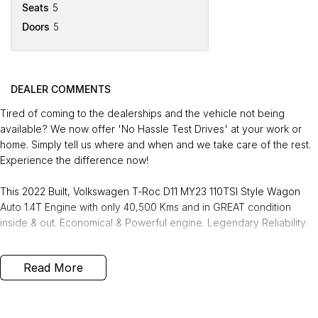
Seats
5
Doors
5
DEALER COMMENTS
Tired of coming to the dealerships and the vehicle not being
available? We now offer 'No Hassle Test Drives' at your work or
home. Simply tell us where and when and we take care of the rest.
Experience the difference now!
This 2022 Built, Volkswagen T-Roc D11 MY23 110TSI Style Wagon
Auto 1.4T Engine with only 40,500 Kms and in GREAT condition
inside & out. Economical & Powerful engine. Legendary Reliability
FREE EXTRAS:
Read More
- 3 Years Unlimited Kms FREE Warranty
- 1 Years FREE RAA Roadside Service
- 93 Point RIGOROUS Mechanical and Body Check
- SERVICE has been carried out