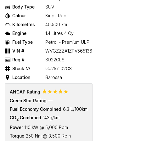
Body Type
SUV
Colour
Kings Red
Kilometres
40,500 km
Engine
1.4 Litres 4 Cyl
Fuel Type
Petrol - Premium ULP
VIN #
WVGZZZA1ZPV565136
Reg #
S922CLS
Stock №
GJ257102CS
Location
Barossa
☆☆☆☆☆
ANCAP Rating
Green Star Rating
—
Fuel Economy Combined
6.3 L/100km
CO
Combined
143g/km
2
Power
110 kW @ 5,000 Rpm
Torque
250 Nm @ 3,500 Rpm