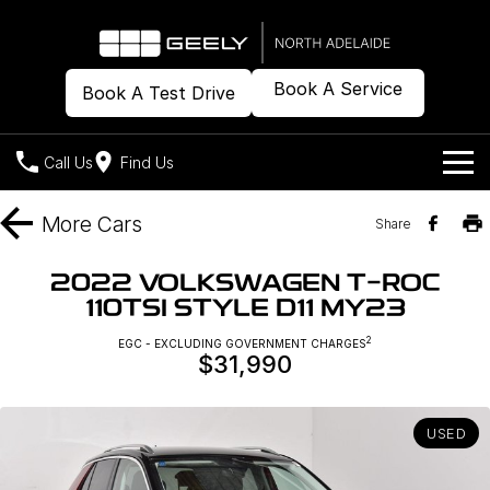
Book A Service
Book A Test Drive
Call Us
Find Us
Models
More
Cars
Share
Our Stock
Geely EX2
Geely EX5
2022 VOLKSWAGEN T-ROC
All-Electric Hatch
Midsize All-Electric SUV
110TSI STYLE D11 MY23
Offers
New Cars
Starray EM-i
2
EGC - EXCLUDING GOVERNMENT CHARGES
Midsize Super Hybrid SUV
$31,990
Demo Cars
Own
Special Offers
Used Cars
Local Offers
Company
Charging
USED
Warranty
Contact Us