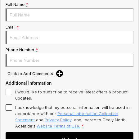
Full Name
*
Email
*
Phone Number
*
Click to Add Comments
Additional Information
I would like to subscribe to receive latest offers & product
updates.
I acknowledge that my personal information will be used in
accordance with our
Personal Information Collection
Statement
and
Privacy Policy
, and I agree to
Geely North
Adelaide's
Website Terms of Use.
*