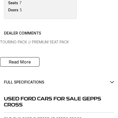
Seats
7
Doors
5
DEALER COMMENTS
TOURING PACK // PREMIUM SEAT PACK
Read More
FULL SPECIFICATIONS
12 V Socket(s) - Auxiliary
USED FORD CARS FOR SALE GEPPS
18" Alloy Wheels
CROSS
240 V Socket(s)
8 Speaker Stereo