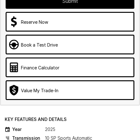
Submit
Reserve Now
Book a Test Drive
Finance Calculator
Value My Trade-In
KEY FEATURES AND DETAILS
Year
2025
Transmission
10 SP Sports Automatic