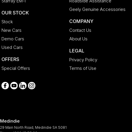
Starray EM-i
Roadside Assistance
Collision Warning - Forward
Geely Genuine Accessories
OUR STOCK
Collision Warning - VRU
COMPANY
Stock
Control - Electronic Stability
New Cars
Contact Us
Control - Hill Descent
Demo Cars
About Us
Control - Park Distance Front
Used Cars
LEGAL
Control - Park Distance Rear
OFFERS
Privacy Policy
Control - Rollover Stability
Special Offers
Terms of Use
Control - Traction
Cross Traffic Alert - Front
Cruise Control - Distance Control
Cruise Control - with Brake Function (limiter)
Cup Holders - 1st Row
Medindie
Daytime Running Lamps - LED
29 Main North Road
,
Medindie
SA
5081