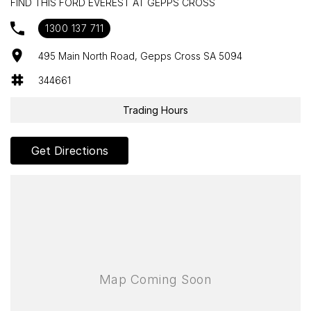
FIND THIS FORD EVEREST AT GEPPS CROSS
ABS (Antilock Brakes)
1300 137 711
Adaptive Speed Limiter - Road Sign Recognition
495 Main North Road, Gepps Cross SA 5094
Adjustable Steering Col. - Tilt & Reach
344661
Air Cond. - Climate Control 2 Zone
Trading Hours
Airbag - Driver
Airbag - Front Centre
Get Directions
Airbag - Knee Driver
Airbag - Knee Passenger
Airbag - Passenger
Airbags - Head for 1st Row Seats (Front)
Airbags - Head for 2nd Row Seats
Airbags - Head for 3rd Row Seats
Airbags - Side for 1st Row Occupants (Front)