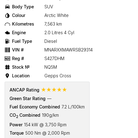
Body Type
SUV
Colour
Arctic White
Kilometres
7,563 km
Engine
2.0 Litres 4 Cyl
Fuel Type
Diesel
VIN #
MNARXXMAWRSB29314
Reg #
S427DHM
Stock №
NQ5M
Location
Gepps Cross
☆☆☆☆☆
ANCAP Rating
Green Star Rating
—
Fuel Economy Combined
7.2 L/100km
CO
Combined
190g/km
2
Power
154 kW @ 3,750 Rpm
Torque
500 Nm @ 2,000 Rpm