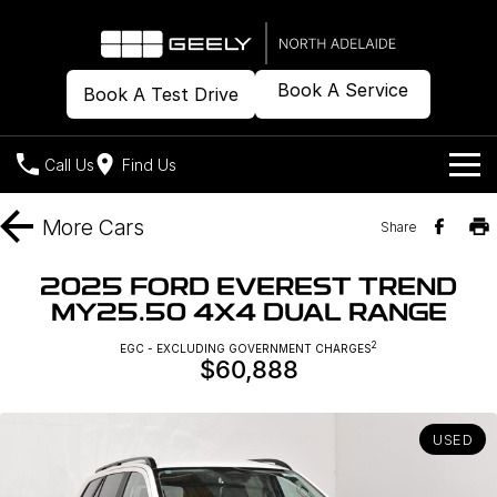
Book A Service
Book A Test Drive
Call Us
Find Us
Models
More
Cars
Share
Our Stock
Geely EX2
Geely EX5
2025 FORD EVEREST TREND
All-Electric Hatch
Midsize All-Electric SUV
MY25.50 4X4 DUAL RANGE
Offers
New Cars
Starray EM-i
2
EGC - EXCLUDING GOVERNMENT CHARGES
Midsize Super Hybrid SUV
$60,888
Demo Cars
Own
Special Offers
Used Cars
Local Offers
Company
Charging
USED
Warranty
Contact Us