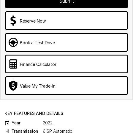
Submit
Reserve Now
Book a Test Drive
Finance Calculator
Value My Trade-In
KEY FEATURES AND DETAILS
Year
2022
Transmission
6 SP Automatic