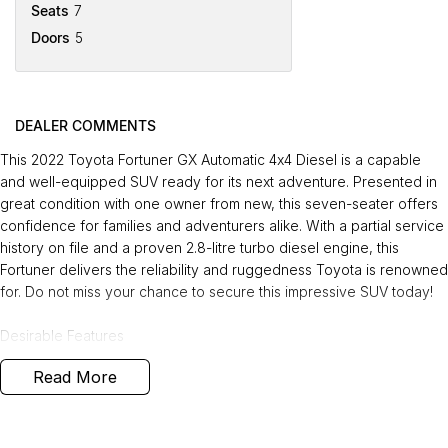
Seats
7
Doors
5
DEALER COMMENTS
This 2022 Toyota Fortuner GX Automatic 4x4 Diesel is a capable
and well-equipped SUV ready for its next adventure. Presented in
great condition with one owner from new, this seven-seater offers
confidence for families and adventurers alike. With a partial service
history on file and a proven 2.8-litre turbo diesel engine, this
Fortuner delivers the reliability and ruggedness Toyota is renowned
for. Do not miss your chance to secure this impressive SUV today!
Desirable Features
Read More
Adaptive Cruise Control for comfortable and stress-free highway
driving.
Reverse Camera and ing Sensors to make ing and manoeuvring
easy and safe.