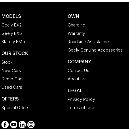
Brake Assist
Brake Emergency Display - Hazard/Stoplights
MODELS
OWN
CD Player
Geely EX2
Charging
Camera - Rear Vision
Geely EX5
Warranty
Central Locking - Key Proximity
Starray EM-i
Roadside Assistance
Central Locking - Remote/Keyless
Geely Genuine Accessories
OUR STOCK
Chrome Door Handles - Interior
COMPANY
Stock
Coil Springs
New Cars
Contact Us
Collision Mitigation - Forward (High speed)
Demo Cars
About Us
Collision Mitigation - Forward (Low speed)
Used Cars
LEGAL
Collision Mitigation - VRU
OFFERS
Privacy Policy
Collision Warning - Forward
Special Offers
Terms of Use
Collision Warning - VRU
Control - Electronic Stability