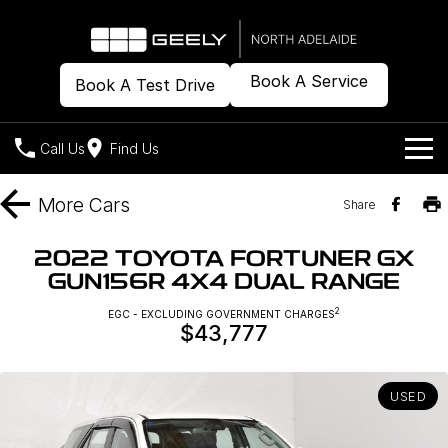
Book A Service
Book A Test Drive
Call Us
Find Us
Models
More
Cars
Share
Our Stock
Geely EX2
Geely EX5
2022 TOYOTA FORTUNER GX
All-Electric Hatch
Midsize All-Electric SUV
GUN156R 4X4 DUAL RANGE
Offers
New Cars
Starray EM-i
2
EGC - EXCLUDING GOVERNMENT CHARGES
Midsize Super Hybrid SUV
$43,777
Demo Cars
Own
Special Offers
Used Cars
Local Offers
Company
Charging
USED
Warranty
Contact Us