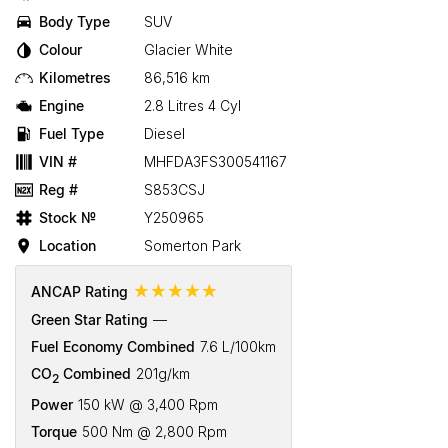
Body Type
SUV
Colour
Glacier White
Kilometres
86,516 km
Engine
2.8 Litres 4 Cyl
Fuel Type
Diesel
VIN #
MHFDA3FS300541167
Reg #
S853CSJ
Stock №
Y250965
Location
Somerton Park
☆☆☆☆☆
ANCAP Rating
Green Star Rating
—
Fuel Economy Combined
7.6 L/100km
CO
Combined
201g/km
2
Power
150 kW @ 3,400 Rpm
Torque
500 Nm @ 2,800 Rpm