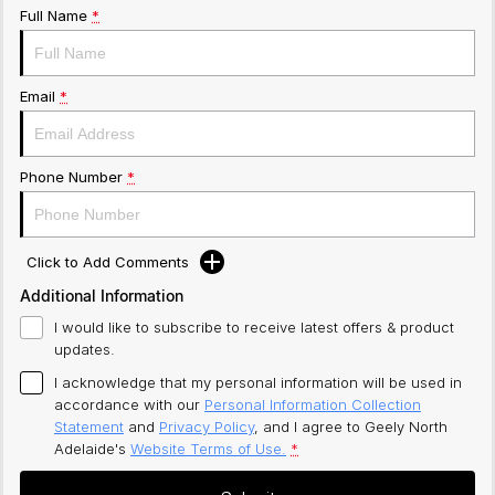
Full Name
*
Email
*
Phone Number
*
Click to Add Comments
Additional Information
I would like to subscribe to receive latest offers & product
updates.
I acknowledge that my personal information will be used in
accordance with our
Personal Information Collection
Statement
and
Privacy Policy
, and I agree to
Geely North
Adelaide's
Website Terms of Use.
*