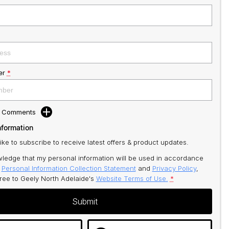
er
*
d Comments
nformation
like to subscribe to receive latest offers & product updates.
ledge that my personal information will be used in accordance
r
Personal Information Collection Statement
and
Privacy Policy
,
gree to
Geely North Adelaide's
Website Terms of Use.
*
Submit