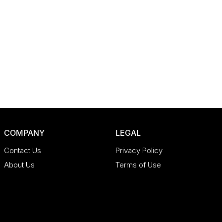
COMPANY
LEGAL
Contact Us
Privacy Policy
About Us
Terms of Use