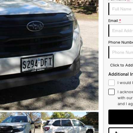
Email
*
Phone Numb
Click to Ad
Additional I
I would 
I acknow
with ou
and I a