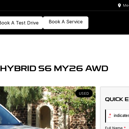
Med
Book A Service
Book A Test Drive
 HYBRID S6 MY26 AWD
USED
QUICK 
*
indicates
Full Name
*