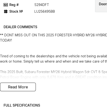
Door
Reg #
S294DFT
Stock №
LU256495BB
DEALER COMMENTS
** DONT MISS OUT ON THIS 2025 FORESTER HYBRID MY26 HYBRID
TODAY!
Tired of coming to the dealerships and the vehicle not being avail
work or home. Simply tell us where and when and we take care of th
This 2025 Built, Subaru Forester MY26 Hybrid Wagon 5dr CVT 8 Spe
Petrol Boxer Engine with only 9,678 Kms and in GREAT condition ins
Read More
PEACE OF MIND:
- 3 YEAR FREE UNLIMITED KM WARRANTY
- 1 Years FREE RAA Roadside Service
- 93 Point RIGOROUS Mechanical and Body Check
FULL SPECIFICATIONS