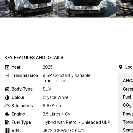
KEY FEATURES AND DETAILS
Year
2025
Loc
Transmission
8 SP Constantly Variable
Transmission
ANCA
Body Type
SUV
Gree
Fuel
Colour
Crystal White
CO
Kilometres
9,678 km
2
Engine
2.5 Litres 4 Cyl
Powe
Torq
Fuel Type
Hybrid with Petrol - Unleaded ULP
Seat
VIN #
JF2SLGKW5TG014711