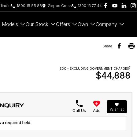
indie
1800 15 55 88
Gepps Cross
1300 13 77 44
Models
Our Stock
Offers
Own
Company
Share
2
EGC - EXCLUDING GOVERNMENT CHARGES
$44,888
ENQUIRY
Wishlist
Call Us
Add
 a required field.