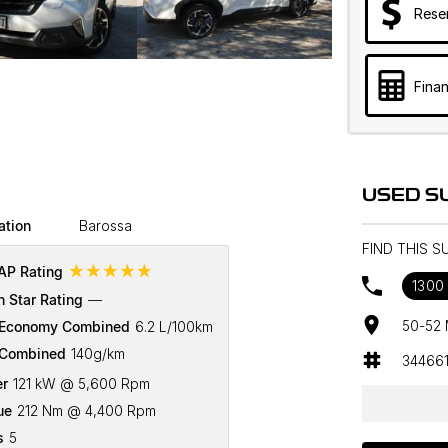
Rese
Finan
USED S
ation
Barossa
FIND THIS 
☆☆☆☆☆
P Rating
1300 
n Star Rating
—
50-52 
 Economy Combined
6.2 L/100km
Combined
140g/km
34466
r
121 kW @ 5,600 Rpm
ue
212 Nm @ 4,400 Rpm
s
5