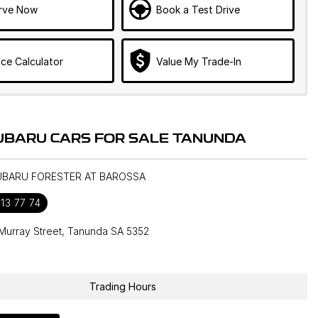
rve Now
Book a Test Drive
ce Calculator
Value My Trade-In
UBARU CARS FOR SALE TANUNDA
SUBARU FORESTER AT BAROSSA
13 77 74
Murray Street, Tanunda SA 5352
1
Trading Hours