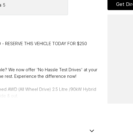
Get Dir
s
5
 - RESERVE THIS VEHICLE TODAY FOR $250
able? We now offer 'No Hassle Test Drives' at your
e rest. Experience the difference now!
ed AWD (All Wheel Drive) 2.5 Litre /90kW Hybrid
ide & out.