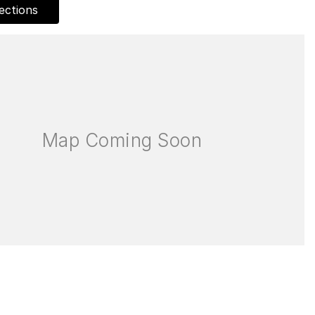
ections