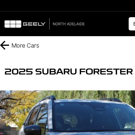
More
Cars
2025 SUBARU FORESTER