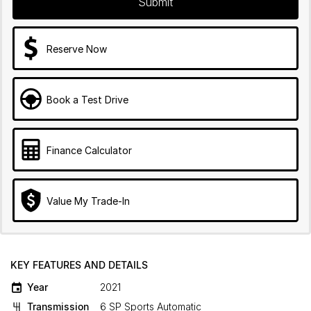
Submit
Reserve Now
Book a Test Drive
Finance Calculator
Value My Trade-In
KEY FEATURES AND DETAILS
Year
2021
Transmission
6 SP Sports Automatic