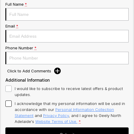
Full Name
*
Email
*
Phone Number
*
Click to Add Comments
Additional Information
I would like to subscribe to receive latest offers & product
updates.
I acknowledge that my personal information will be used in
accordance with our
Personal Information Collection
Statement
and
Privacy Policy
, and I agree to
Geely North
Adelaide's
Website Terms of Use.
*