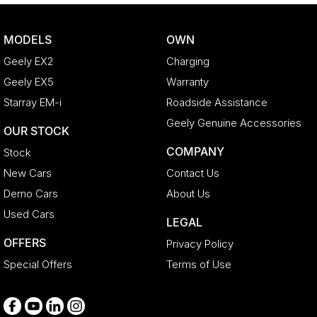
Camera - Rear Vision
Cargo Cover
MODELS
OWN
Central Locking - Key Proximity
Geely EX2
Charging
Central Locking - Once Mobile
Geely EX5
Warranty
Central Locking - Remote/Keyless
Starray EM-i
Roadside Assistance
Chrome Exhaust Tip(s)
Geely Genuine Accessories
OUR STOCK
Collision Mitigation - Forward (High speed)
COMPANY
Stock
Collision Mitigation - Forward (Low speed)
New Cars
Contact Us
Collision Mitigation - Reversing
Demo Cars
About Us
Collision Warning - Forward
Used Cars
LEGAL
Collision Warning - Rearward
OFFERS
Privacy Policy
Control - Electronic Stability
Special Offers
Terms of Use
Control - Park Distance Front
Control - Park Distance Rear