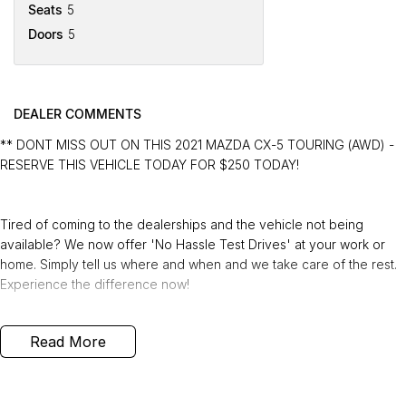
Seats
5
Doors
5
DEALER COMMENTS
** DONT MISS OUT ON THIS 2021 MAZDA CX-5 TOURING (AWD) -
RESERVE THIS VEHICLE TODAY FOR $250 TODAY!
Tired of coming to the dealerships and the vehicle not being
available? We now offer 'No Hassle Test Drives' at your work or
home. Simply tell us where and when and we take care of the rest.
Experience the difference now!
This 2021 Built, Mazda CX-5 Touring Wagon 5dr SKYACTIV-Drive 6
Read More
Speed i-ACTIV AWS (All Wheel Drive) 2.5 Litre Petrol Engine with
only 54,058 Kms and in GREAT condition inside & out.
PEACE OF MIND: