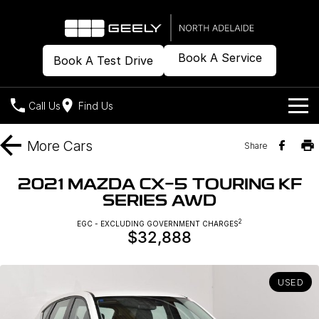
Book A Service
Book A Test Drive
Call Us
Find Us
Models
More
Cars
Share
Our Stock
Geely EX2
Geely EX5
2021 MAZDA CX-5 TOURING KF
All-Electric Hatch
Midsize All-Electric SUV
SERIES AWD
Offers
New Cars
Starray EM-i
2
EGC - EXCLUDING GOVERNMENT CHARGES
Midsize Super Hybrid SUV
$32,888
Demo Cars
Own
Special Offers
Used Cars
Local Offers
Company
Charging
USED
Warranty
Contact Us