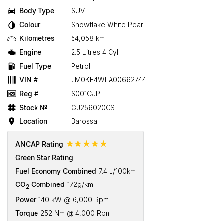
Body Type
SUV
Colour
Snowflake White Pearl
Kilometres
54,058 km
Engine
2.5 Litres 4 Cyl
Fuel Type
Petrol
VIN #
JM0KF4WLA00662744
Reg #
S001CJP
Stock №
GJ256020CS
Location
Barossa
☆☆☆☆☆
ANCAP Rating
Green Star Rating
—
Fuel Economy Combined
7.4 L/100km
CO
Combined
172g/km
2
Power
140 kW @ 6,000 Rpm
Torque
252 Nm @ 4,000 Rpm