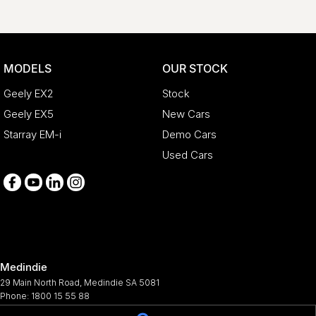
MODELS
OUR STOCK
Geely EX2
Stock
Geely EX5
New Cars
Starray EM-i
Demo Cars
Used Cars
Medindie
29 Main North Road
,
Medindie
SA
5081
Phone:
1800 15 55 88
344661