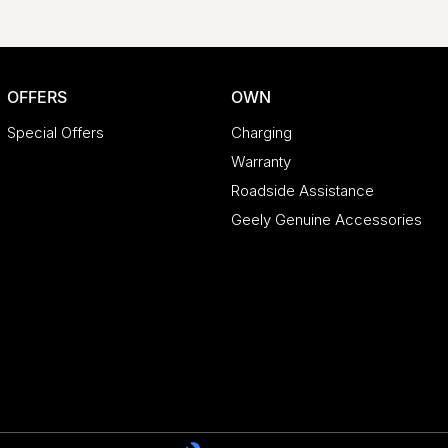
OFFERS
OWN
Special Offers
Charging
Warranty
Roadside Assistance
Geely Genuine Accessories