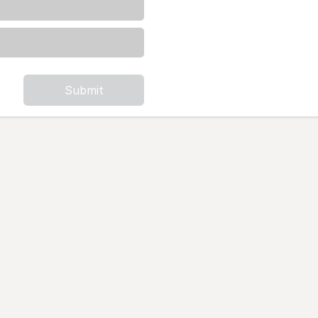
Submit