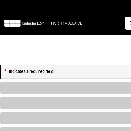
*
indicates a required field.
Loading...
Loading...
Loading...
Loading...