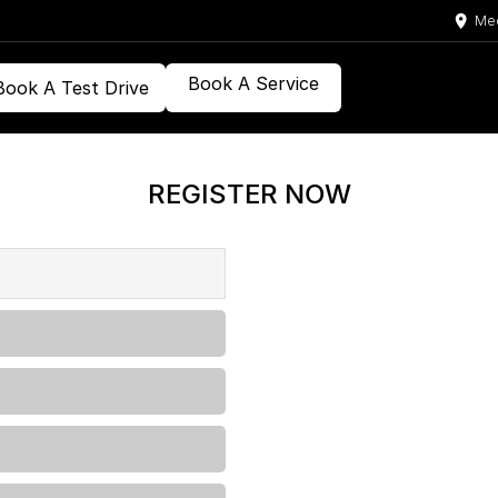
Med
Book A Service
Book A Test Drive
REGISTER NOW