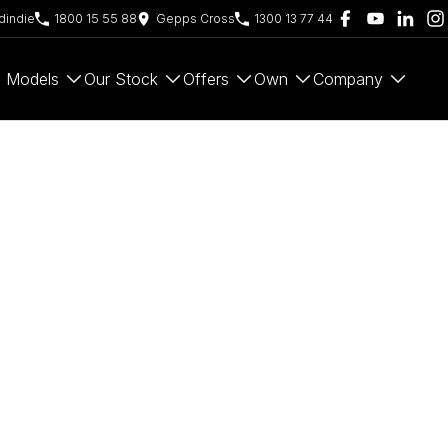
indie
1800 15 55 88
Gepps Cross
1300 13 77 44
Models
Our Stock
Offers
Own
Company