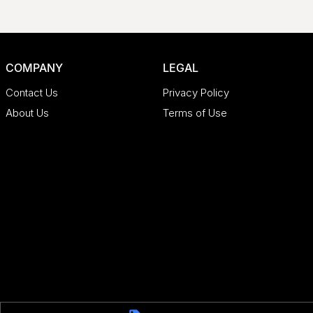
COMPANY
LEGAL
Contact Us
Privacy Policy
About Us
Terms of Use