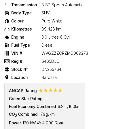
Transmission
8 SP Sports Automatic
Body Type
SUV
Colour
Pure White
Kilometres
89,428 km
Engine
3.0 Litres 6 Cyl
Fuel Type
Diesel
VIN #
WVGZZZCRZMD009273
Reg #
S465DJC
Stock №
DN255764
Location
Barossa
☆☆☆☆☆
ANCAP Rating
Green Star Rating
—
Fuel Economy Combined
6.8 L/100km
CO
Combined
179g/km
2
Power
170 kW @ 4,000 Rpm