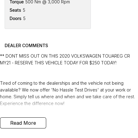
Torque
500 Nm @ 3,000 Rpm
Seats
5
Doors
5
DEALER COMMENTS
** DONT MISS OUT ON THIS 2020 VOLKSWAGEN TOUAREG CR
MY21 - RESERVE THIS VEHICLE TODAY FOR $250 TODAY!
Tired of coming to the dealerships and the vehicle not being
available? We now offer 'No Hassle Test Drives' at your work or
home. Simply tell us where and when and we take care of the rest.
Experience the difference now!
This 2020 Built, Volkswagen Touareg CR MY21 170TDI Wagon 5dr
Read More
Tiptronic 8 Speed 4MOTION 3.0 Litre Turbo Diesel Engine with only
89,574 Kms and in GREAT condition inside & out.