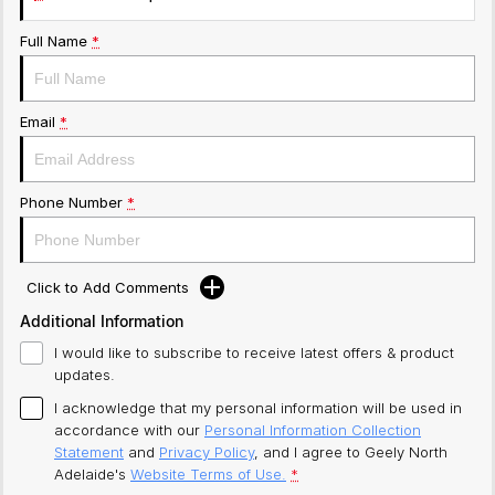
Full Name
*
Email
*
Phone Number
*
Click to Add Comments
Additional Information
I would like to subscribe to receive latest offers & product
updates.
I acknowledge that my personal information will be used in
accordance with our
Personal Information Collection
Statement
and
Privacy Policy
, and I agree to
Geely North
Adelaide's
Website Terms of Use.
*