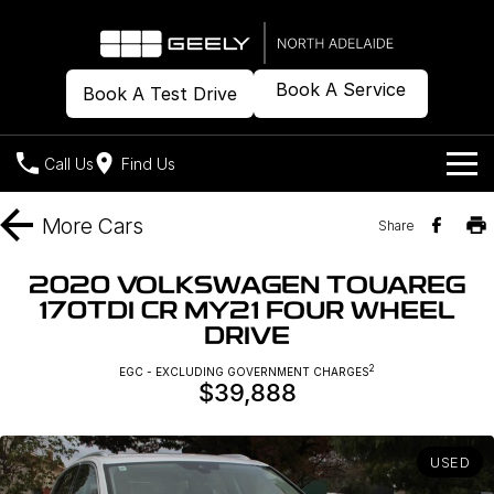
Book A Service
Book A Test Drive
Call Us
Find Us
Models
More
Cars
Share
Our Stock
Geely EX2
Geely EX5
2020 VOLKSWAGEN TOUAREG
All-Electric Hatch
Midsize All-Electric SUV
170TDI CR MY21 FOUR WHEEL
Offers
New Cars
DRIVE
Starray EM-i
Midsize Super Hybrid SUV
Demo Cars
Own
Special Offers
2
EGC - EXCLUDING GOVERNMENT CHARGES
$39,888
Used Cars
Local Offers
Company
Charging
USED
Warranty
Contact Us