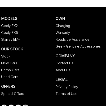
Body Colour - Bumpers
Body Colour - Door Handles
MODELS
OWN
Body Colour - Exterior Mirrors Partial
Geely EX2
Charging
Body Side Mouldings - Chrome
Geely EX5
Warranty
Bottle Holders - 1st Row
Starray EM-i
Roadside Assistance
Bottle Holders - 2nd Row
Geely Genuine Accessories
OUR STOCK
Brake Assist
COMPANY
Stock
Brake Emergency Display - Hazard/Stoplights
New Cars
Contact Us
Calipers - Front 6 Spot
Demo Cars
About Us
Camera - Rear Vision
Used Cars
LEGAL
Cargo Cover
OFFERS
Privacy Policy
Cargo Mat
Special Offers
Terms of Use
Cargo Net