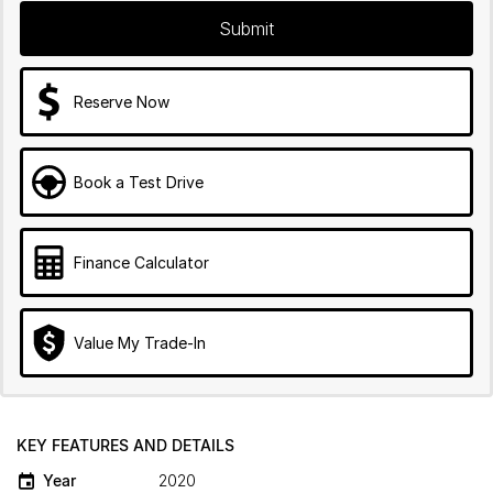
Submit
Reserve Now
Book a Test Drive
Finance Calculator
Value My Trade-In
KEY FEATURES AND DETAILS
Year
2020