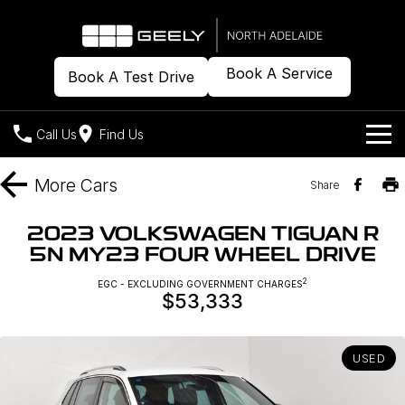
Book A Service
Book A Test Drive
Call Us
Find Us
Models
More
Cars
Share
Our Stock
Geely EX2
Geely EX5
2023 VOLKSWAGEN TIGUAN R
All-Electric Hatch
Midsize All-Electric SUV
5N MY23 FOUR WHEEL DRIVE
Offers
New Cars
Starray EM-i
2
EGC - EXCLUDING GOVERNMENT CHARGES
Midsize Super Hybrid SUV
$53,333
Demo Cars
Own
Special Offers
Used Cars
Local Offers
Company
Charging
USED
Warranty
Contact Us