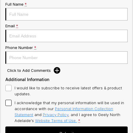
Full Name
*
Email
*
Phone Number
*
Click to Add Comments
Additional Information
I would like to subscribe to receive latest offers & product
updates.
I acknowledge that my personal information will be used in
accordance with our
Personal Information Collection
Statement
and
Privacy Policy
, and I agree to
Geely North
Adelaide's
Website Terms of Use.
*