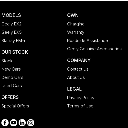
Body Colour - Door Handles
MODELS
OWN
Bottle Holders - 1st Row
Geely EX2
Charging
Bottle Holders - 2nd Row
Geely EX5
Warranty
Brake Assist
Starray EM-i
Roadside Assistance
Brake Emergency Display - Hazard/Stoplights
Geely Genuine Accessories
OUR STOCK
Brakes - Regenerative
COMPANY
Stock
Calipers - Painted Front
New Cars
Contact Us
Calipers - Painted Rear
Demo Cars
About Us
Camera - Front Vision
Used Cars
LEGAL
Camera - Rear Vision
OFFERS
Privacy Policy
Camera - Side Vision
Special Offers
Terms of Use
Cargo Area - Organiser/Shelving/Divider
Cargo Cover