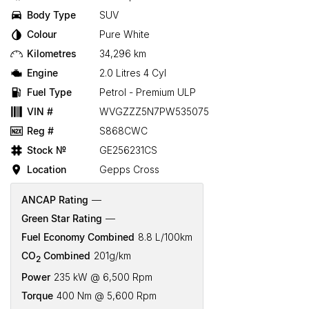
Body Type
SUV
Colour
Pure White
Kilometres
34,296 km
Engine
2.0 Litres 4 Cyl
Fuel Type
Petrol - Premium ULP
VIN #
WVGZZZ5N7PW535075
Reg #
S868CWC
Stock №
GE256231CS
Location
Gepps Cross
ANCAP Rating
—
Green Star Rating
—
Fuel Economy Combined
8.8 L/100km
CO
Combined
201g/km
2
Power
235 kW @ 6,500 Rpm
Torque
400 Nm @ 5,600 Rpm