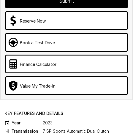
Submit
Reserve Now
Book a Test Drive
Finance Calculator
Value My Trade-In
KEY FEATURES AND DETAILS
Year
2023
Transmission
7 SP Sports Automatic Dual Clutch