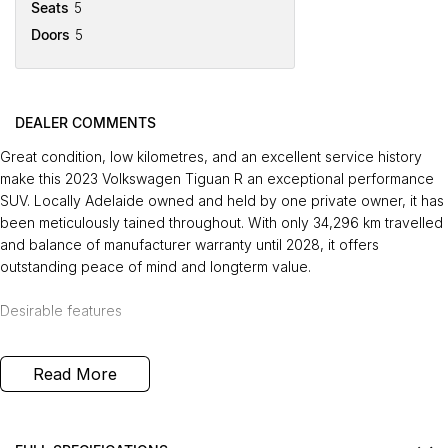
Seats
5
Doors
5
DEALER COMMENTS
Great condition, low kilometres, and an excellent service history
make this 2023 Volkswagen Tiguan R an exceptional performance
SUV. Locally Adelaide owned and held by one private owner, it has
been meticulously tained throughout. With only 34,296 km travelled
and balance of manufacturer warranty until 2028, it offers
outstanding peace of mind and longterm value.
Desirable features
- 2.0L turbocharged petrol engine - delivering strong performance
Read More
and responsive acceleration.
- 4MOTION AWD - providing confident traction and stability in all
conditions.
- Premium leather interior - offering a refined, comfortable, and