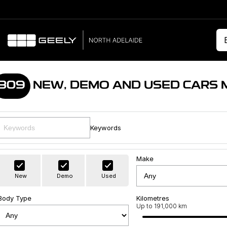
309
NEW, DEMO AND USED CARS 
Keywords
Make
New
Demo
Used
Body Type
Kilometres
Up to 191,000 km