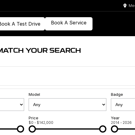
Med
Book A Service
Book A Test Drive
MATCH YOUR SEARCH
Model
Badge
Price
Year
$0 - $142,000
2014 - 2026