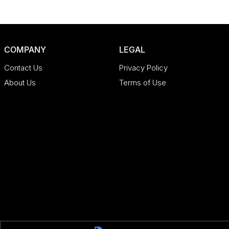
COMPANY
LEGAL
Contact Us
Privacy Policy
About Us
Terms of Use