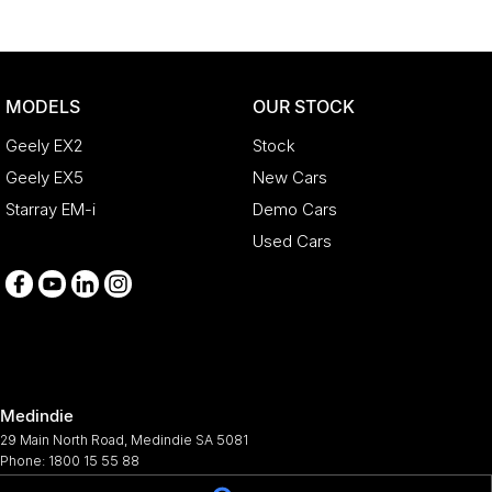
MODELS
OUR STOCK
Geely EX2
Stock
Geely EX5
New Cars
Starray EM-i
Demo Cars
Used Cars
Medindie
29 Main North Road
,
Medindie
SA
5081
Phone:
1800 15 55 88
344661