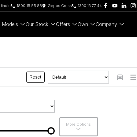
indie
1800 15 55 88
Gepps Cross
1300 13 77 44
Models
Our Stock
Offers
Own
Company
Reset
More Options