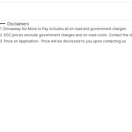
Fuel Type
$170
I Can Afford
Automatic
Manual
Specials
Disclaimers
1
.
Driveaway No More to Pay includes all on road and government charges.
* This estimate is based on a loan term of 5 years and i
2
.
EGC prices exclude government charges and on-road costs. Contact the de
3
.
Price on Application - Price will be disclosed to you upon contacting us.