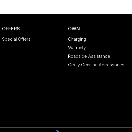
OFFERS
OWN
Special Offers
Charging
Warranty
Roadside Assistance
Geely Genuine Accessories