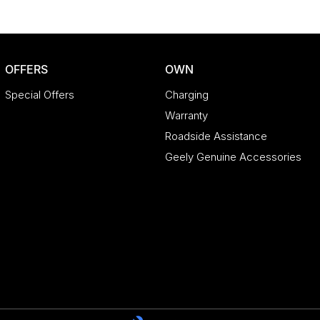
OFFERS
OWN
Special Offers
Charging
Warranty
Roadside Assistance
Geely Genuine Accessories