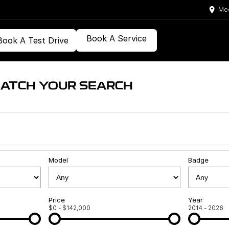
Med
Book A Service
Book A Test Drive
MATCH YOUR SEARCH
Model
Badge
Price
Year
$0 - $142,000
2014 - 2026