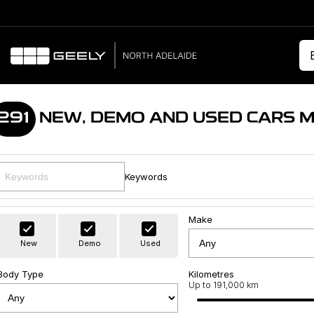
291
NEW, DEMO AND USED CARS 
Keywords
Make
New
Demo
Used
Body Type
Kilometres
Up to 191,000 km