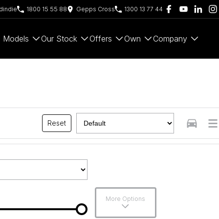
indie
1800 15 55 88
Gepps Cross
1300 13 77 44
Models
Our Stock
Offers
Own
Company
Reset
More Options