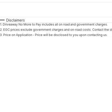
Fuel Type
$170
I Can Afford
Automatic
Manual
Specials
Disclaimers
1
.
Driveaway No More to Pay includes all on road and government charges.
* This estimate is based on a loan term of 5 years and i
2
.
EGC prices exclude government charges and on-road costs. Contact the de
3
.
Price on Application - Price will be disclosed to you upon contacting us.