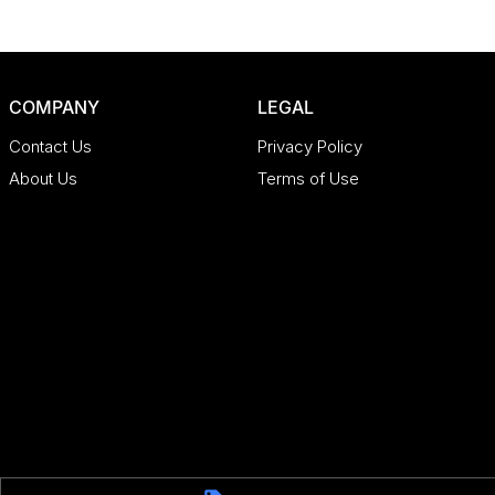
COMPANY
LEGAL
Contact Us
Privacy Policy
About Us
Terms of Use