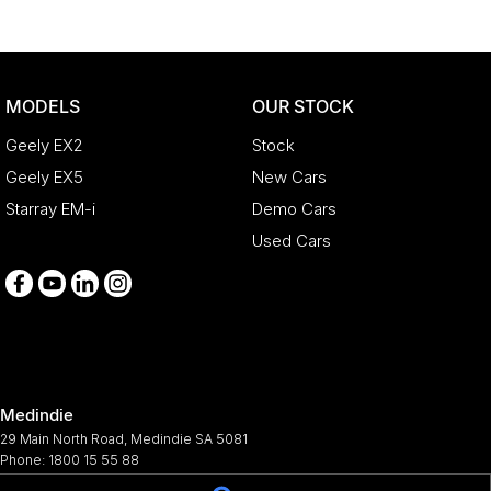
MODELS
OUR STOCK
Geely EX2
Stock
Geely EX5
New Cars
Starray EM-i
Demo Cars
Used Cars
Medindie
29 Main North Road
,
Medindie
SA
5081
Phone:
1800 15 55 88
344661