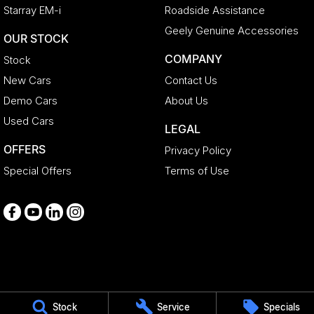
Starray EM-i
Roadside Assistance
Geely Genuine Accessories
OUR STOCK
COMPANY
Stock
New Cars
Contact Us
Demo Cars
About Us
Used Cars
LEGAL
OFFERS
Privacy Policy
Special Offers
Terms of Use
Medindie
Stock
Service
Specials
29 Main North Road
,
Medindie
SA
5081