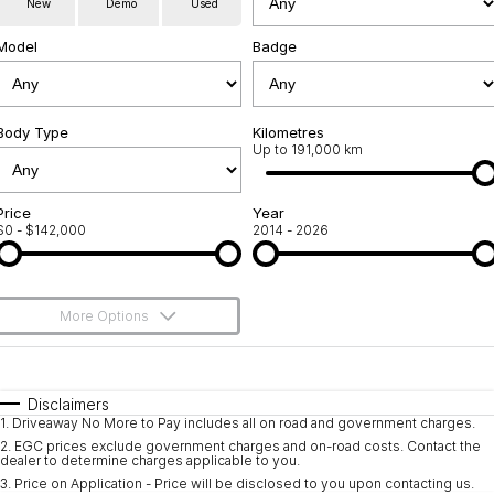
New
Demo
Used
Service
About Us
Model
Badge
Roadside Assistance
Community Support
Jarvis Car Care Program
Body Type
Why Buy from Jarvis
Kilometres
Up to 191,000 km
Geely Genuine Accessories
Free Extras
Price
Year
$0 - $142,000
2014 - 2026
We Buy Your Car
Feedback
More Options
Shipping Policy
$170
Fuel Type
I Can Afford
Payment and Return Policy
Automatic
Manual
Specials
Disclaimers
1
.
Driveaway No More to Pay includes all on road and government charges.
Per
Deposit/Trade-In
Latest News
Colour
Seats
2
.
EGC prices exclude government charges and on-road costs. Contact the
dealer to determine charges applicable to you.
3
.
Price on Application - Price will be disclosed to you upon contacting us.