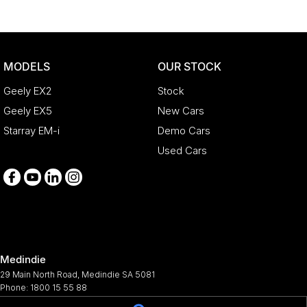
MODELS
OUR STOCK
Geely EX2
Stock
Geely EX5
New Cars
Starray EM-i
Demo Cars
Used Cars
Medindie
29 Main North Road
,
Medindie
SA
5081
Phone:
1800 15 55 88
344661