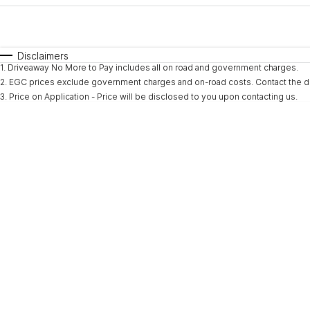
Fuel Type
$170
I Can Afford
Automatic
Manual
Specials
Disclaimers
1
.
Driveaway No More to Pay includes all on road and government charges.
* This estimate is based on a loan term of 5 years and i
2
.
EGC prices exclude government charges and on-road costs. Contact the de
3
.
Price on Application - Price will be disclosed to you upon contacting us.