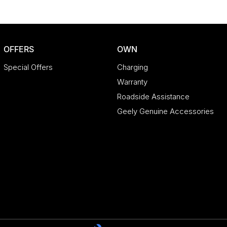
OFFERS
OWN
Special Offers
Charging
Warranty
Roadside Assistance
Geely Genuine Accessories