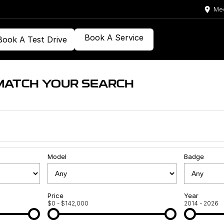
Med
Book A Service
Book A Test Drive
MATCH YOUR SEARCH
Model
Badge
Price
Year
$0 - $142,000
2014 - 2026