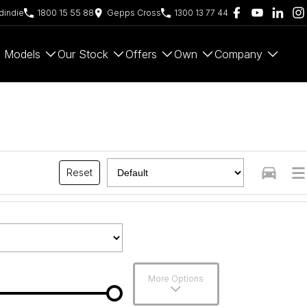
indie
1800 15 55 88
Gepps Cross
1300 13 77 44
Models
Our Stock
Offers
Own
Company
Reset
More Options