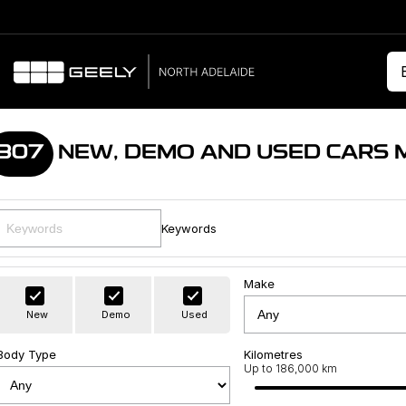
307
NEW, DEMO AND USED CARS 
Keywords
Make
New
Demo
Used
Body Type
Kilometres
Up to 186,000 km