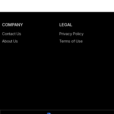
COMPANY
LEGAL
Contact Us
Privacy Policy
About Us
Terms of Use