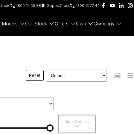
indie
1800 15 55 88
Gepps Cross
1300 13 77 44
Models
Our Stock
Offers
Own
Company
Reset
More Options