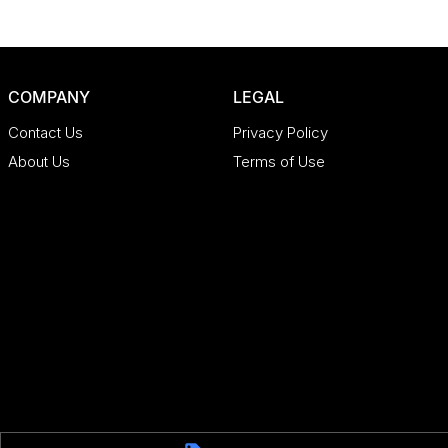
COMPANY
LEGAL
Contact Us
Privacy Policy
About Us
Terms of Use