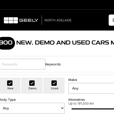
300
NEW, DEMO AND USED CARS 
Keywords
Make
New
Demo
Used
Body Type
Kilometres
Up to 191,000 km