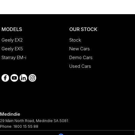
MODELS
OUR STOCK
Geely EX2
Stock
Geely EX5
New Cars
Starray EM-i
Demo Cars
Used Cars
Medindie
29 Main North Road
,
Medindie
SA
5081
Phone:
1800 15 55 88
344661