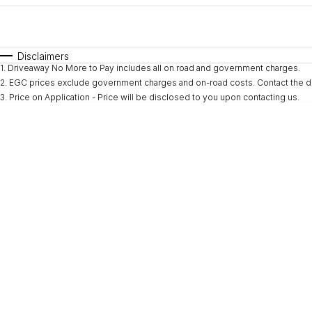
Fuel Type
$170
I Can Afford
Automatic
Manual
Specials
Disclaimers
1
.
Driveaway No More to Pay includes all on road and government charges.
* This estimate is based on a loan term of 5 years and i
2
.
EGC prices exclude government charges and on-road costs. Contact the de
3
.
Price on Application - Price will be disclosed to you upon contacting us.