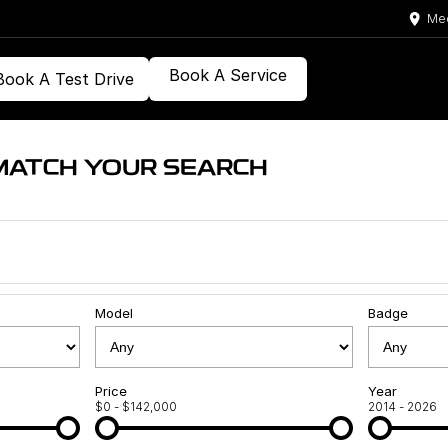
Med
Book A Service
Book A Test Drive
MATCH YOUR SEARCH
Model
Badge
Price
Year
$0 - $142,000
2014 - 2026