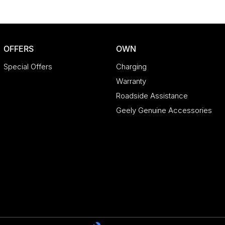
OFFERS
OWN
Special Offers
Charging
Warranty
Roadside Assistance
Geely Genuine Accessories