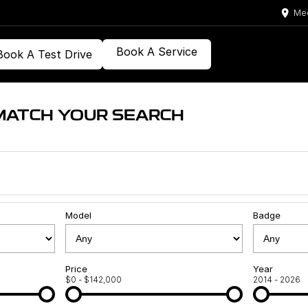
Med
Book A Service
Book A Test Drive
MATCH YOUR SEARCH
Model
Badge
Price
Year
$0 - $142,000
2014 - 2026