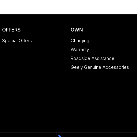
OFFERS
OWN
Special Offers
Charging
Warranty
Roadside Assistance
Geely Genuine Accessories