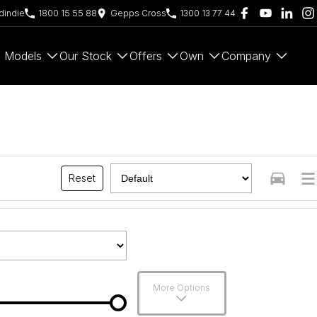
indie
1800 15 55 88
Gepps Cross
1300 13 77 44
Models
Our Stock
Offers
Own
Company
Reset
More Options