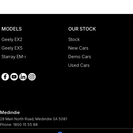
MODELS
OUR STOCK
Geely EX2
Stock
Geely EX5
New Cars
Starray EM-i
Demo Cars
Used Cars
Medindie
29 Main North Road
,
Medindie
SA
5081
Phone:
1800 15 55 88
344661