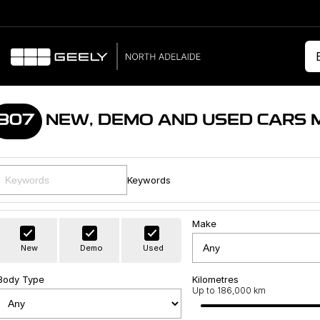
307
NEW, DEMO AND USED CARS 
Keywords
Make
New
Demo
Used
Body Type
Kilometres
Up to 186,000 km