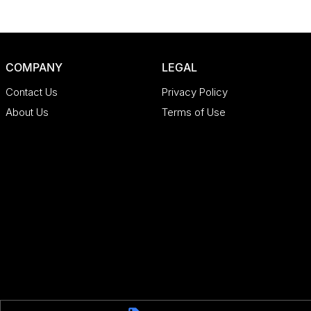
COMPANY
LEGAL
Contact Us
Privacy Policy
About Us
Terms of Use