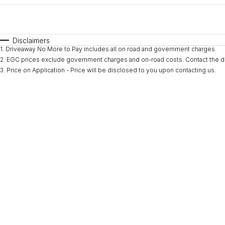
Fuel Type
$170
I Can Afford
Automatic
Manual
Specials
Disclaimers
1
.
Driveaway No More to Pay includes all on road and government charges.
* This estimate is based on a loan term of 5 years and i
2
.
EGC prices exclude government charges and on-road costs. Contact the de
3
.
Price on Application - Price will be disclosed to you upon contacting us.