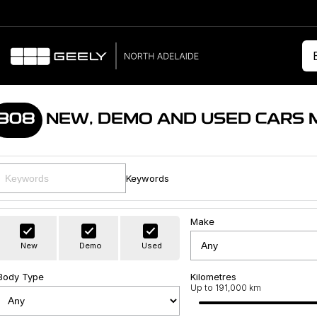
308
NEW, DEMO AND USED CARS 
Keywords
Make
New
Demo
Used
Body Type
Kilometres
Up to 191,000 km