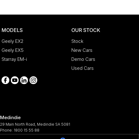
MODELS
OUR STOCK
Geely EX2
Stock
Geely EX5
New Cars
Starray EM-i
Demo Cars
Used Cars
Medindie
29 Main North Road
,
Medindie
SA
5081
Phone:
1800 15 55 88
344661