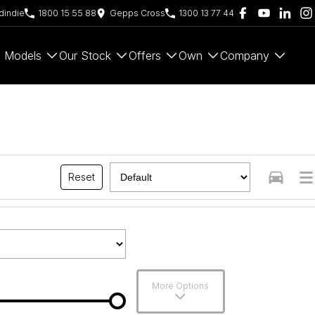
indie
1800 15 55 88
Gepps Cross
1300 13 77 44
Models
Our Stock
Offers
Own
Company
Reset
More Options