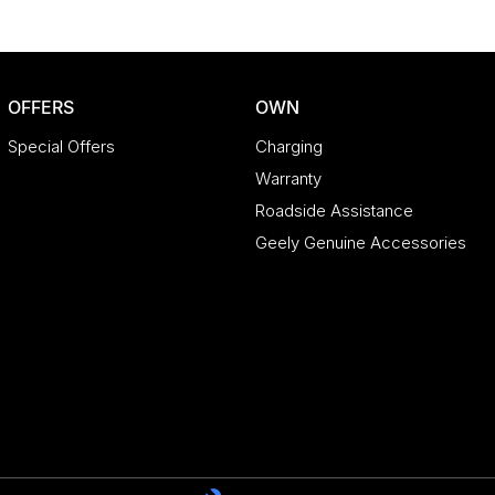
OFFERS
OWN
Special Offers
Charging
Warranty
Roadside Assistance
Geely Genuine Accessories