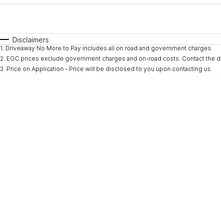
Fuel Type
$170
I Can Afford
Automatic
Manual
Specials
Disclaimers
1
.
Driveaway No More to Pay includes all on road and government charges.
* This estimate is based on a loan term of 5 years and i
2
.
EGC prices exclude government charges and on-road costs. Contact the de
3
.
Price on Application - Price will be disclosed to you upon contacting us.