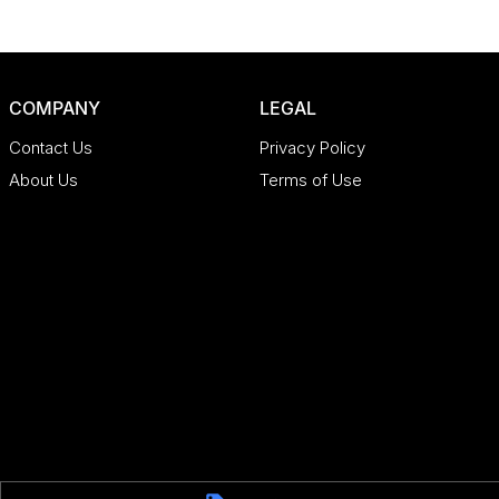
COMPANY
LEGAL
Contact Us
Privacy Policy
About Us
Terms of Use