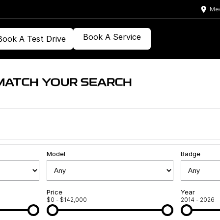
Med
Book A Service
Book A Test Drive
MATCH YOUR SEARCH
Model
Badge
Price
Year
$0 - $142,000
2014 - 2026