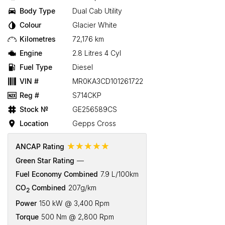
Body Type
Dual Cab Utility
Colour
Glacier White
Kilometres
72,176 km
Engine
2.8 Litres 4 Cyl
Fuel Type
Diesel
VIN #
MR0KA3CD101261722
Reg #
S714CKP
Stock №
GE256589CS
Location
Gepps Cross
☆☆☆☆☆
ANCAP Rating
Green Star Rating
—
Fuel Economy Combined
7.9 L/100km
CO
Combined
207g/km
2
Power
150 kW @ 3,400 Rpm
Torque
500 Nm @ 2,800 Rpm