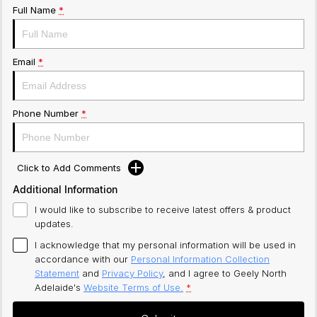
Full Name
*
Email
*
Phone Number
*
Click to Add Comments
Additional Information
I would like to subscribe to receive latest offers & product
updates.
I acknowledge that my personal information will be used in
accordance with our
Personal Information Collection
Statement
and
Privacy Policy
, and I agree to
Geely North
Adelaide's
Website Terms of Use.
*