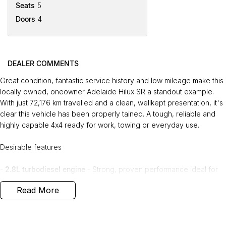
Seats
5
Doors
4
DEALER COMMENTS
Great condition, fantastic service history and low mileage make this
locally owned, oneowner Adelaide Hilux SR a standout example.
With just 72,176 km travelled and a clean, wellkept presentation, it's
clear this vehicle has been properly tained. A tough, reliable and
highly capable 4x4 ready for work, towing or everyday use.
Desirable features
-
2.8L turbodiesel engine
- Strong, proven performance ideal for
towing, touring and daily driving.
Read More
-
4x4 capability
- Confident traction and stability a all terrains and
conditions.
-
Adaptive cruise control & lane keep assist
- Advanced safety
technology for smoother, safer longdistance driving.