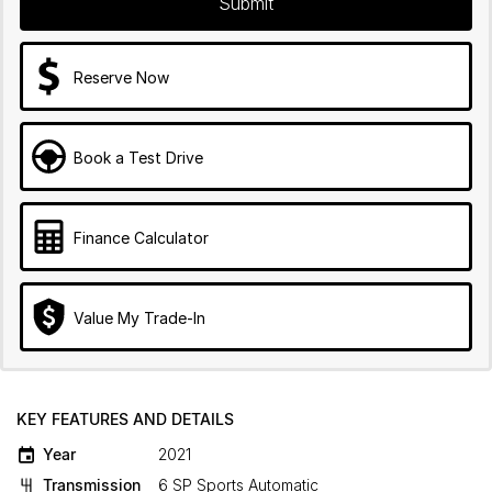
Submit
Reserve Now
Book a Test Drive
Finance Calculator
Value My Trade-In
KEY FEATURES AND DETAILS
Year
2021
Transmission
6 SP Sports Automatic