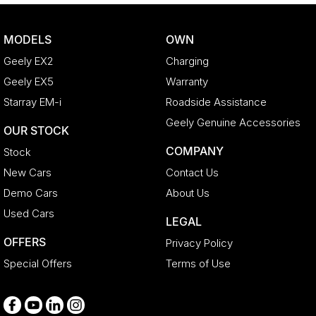
Central Locking - Remote/Keyless
Clock - Digital
MODELS
OWN
Collision Mitigation - Forward (Low speed)
Geely EX2
Charging
Collision Warning - Forward
Geely EX5
Warranty
Control - Electronic Stability
Starray EM-i
Roadside Assistance
Control - Hill Descent
Geely Genuine Accessories
OUR STOCK
Control - Pedestrian Avoidance with Braking
COMPANY
Stock
Control - Traction
New Cars
Contact Us
Control - Trailer Sway
Demo Cars
About Us
Cooled Compartment - Front
Used Cars
LEGAL
Cruise Control - Distance Control
OFFERS
Privacy Policy
Cup Holders - 1st Row
Special Offers
Terms of Use
Cup Holders - 2nd Row
Daytime Running Lamps