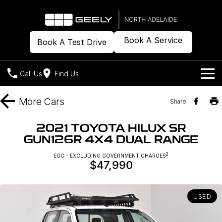
Book A Service
Book A Test Drive
Call Us
Find Us
Models
More
Cars
Share
Our Stock
Geely EX2
Geely EX5
2021 TOYOTA HILUX SR
All-Electric Hatch
Midsize All-Electric SUV
GUN126R 4X4 DUAL RANGE
Offers
New Cars
Starray EM-i
2
EGC - EXCLUDING GOVERNMENT CHARGES
Midsize Super Hybrid SUV
$47,990
Demo Cars
Own
Special Offers
Used Cars
Local Offers
Company
Charging
USED
Warranty
Contact Us