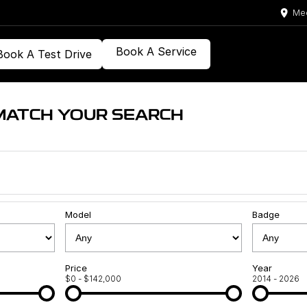
Med
Book A Service
Book A Test Drive
MATCH YOUR SEARCH
Model
Badge
Price
Year
$0 - $142,000
2014 - 2026