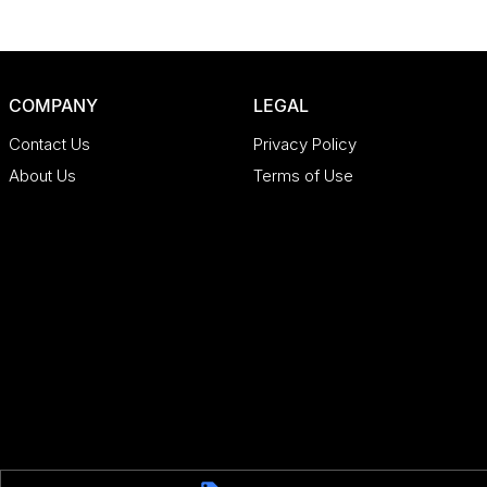
COMPANY
LEGAL
Contact Us
Privacy Policy
About Us
Terms of Use