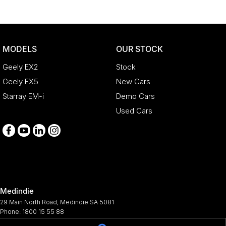
MODELS
OUR STOCK
Geely EX2
Stock
Geely EX5
New Cars
Starray EM-i
Demo Cars
Used Cars
Medindie
29 Main North Road
,
Medindie
SA
5081
Phone:
1800 15 55 88
344661