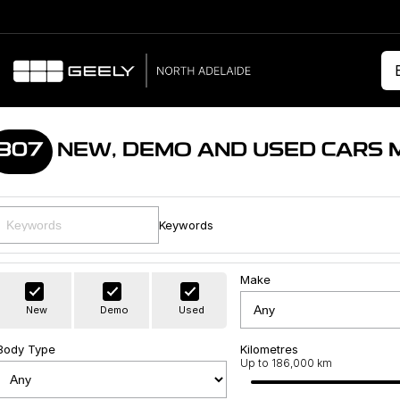
307
NEW, DEMO AND USED CARS 
Keywords
Make
New
Demo
Used
Body Type
Kilometres
Up to 186,000 km