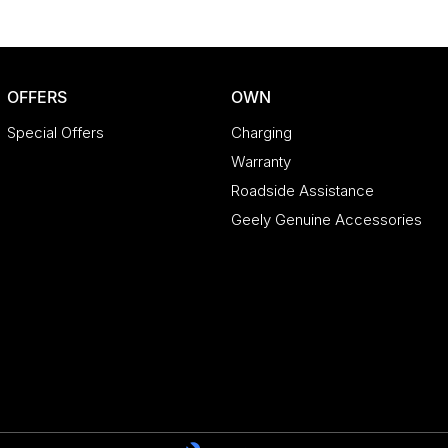
OFFERS
OWN
Special Offers
Charging
Warranty
Roadside Assistance
Geely Genuine Accessories