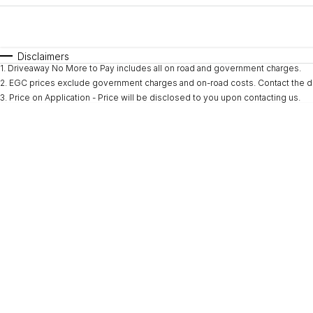
Fuel Type
$170
I Can Afford
Automatic
Manual
Specials
Disclaimers
1
.
Driveaway No More to Pay includes all on road and government charges.
* This estimate is based on a loan term of 5 years and i
2
.
EGC prices exclude government charges and on-road costs. Contact the de
3
.
Price on Application - Price will be disclosed to you upon contacting us.