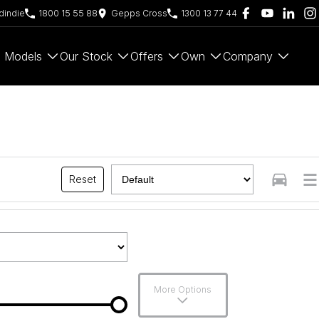
indie
1800 15 55 88
Gepps Cross
1300 13 77 44
Models
Our Stock
Offers
Own
Company
Reset
More Options