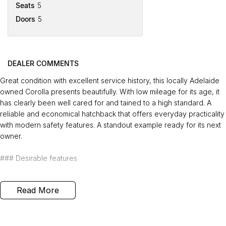
Seats
5
Doors
5
DEALER COMMENTS
Great condition with excellent service history, this locally Adelaide
owned Corolla presents beautifully. With low mileage for its age, it
has clearly been well cared for and tained to a high standard. A
reliable and economical hatchback that offers everyday practicality
with modern safety features. A standout example ready for its next
owner.
### Desirable features
-
Bluetooth connectivity
- enjoy handsfree calls and wireless audio
Read More
streaming for safer driving.
-
Reverse camera
- park and manoeuvre confidently with clear rear
visibility.
-
Lane keep assist
- added safety through gentle steering support