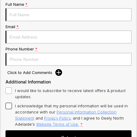
Full Name
*
Email
*
Phone Number
*
Click to Add Comments
Additional Information
I would like to subscribe to receive latest offers & product
updates.
I acknowledge that my personal information will be used in
accordance with our
Personal Information Collection
Statement
and
Privacy Policy
, and I agree to
Geely North
Adelaide's
Website Terms of Use.
*