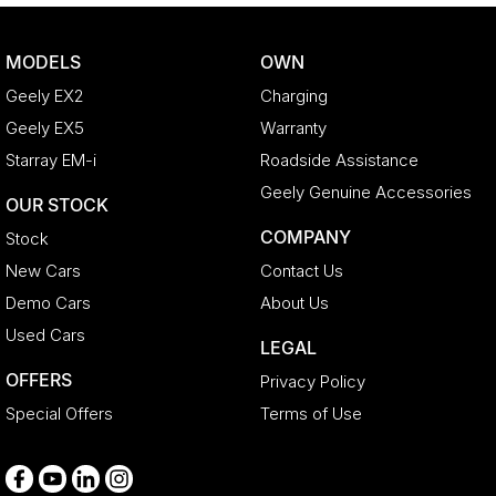
Collision Mitigation - Forward (High speed)
Collision Mitigation - Forward (Low speed)
MODELS
OWN
Collision Warning - Forward
Geely EX2
Charging
Control - Corner Braking
Geely EX5
Warranty
Control - Electronic Stability
Starray EM-i
Roadside Assistance
Control - Pedestrian Avoidance with Braking
Geely Genuine Accessories
OUR STOCK
Control - Traction
COMPANY
Stock
Cruise Control - Distance Control
New Cars
Contact Us
Cup Holders - 1st Row
Demo Cars
About Us
Cup Holders - 2nd Row
Used Cars
LEGAL
Daytime Running Lamps - LED
OFFERS
Privacy Policy
Disc Brakes Front Ventilated
Special Offers
Terms of Use
Disc Brakes Rear Solid
Door Pockets - 1st row (Front)