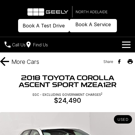
Book A Service
Book A Test Drive
Call Us
Find Us
Models
More
Cars
Share
Our Stock
Geely EX2
Geely EX5
2018 TOYOTA COROLLA
All-Electric Hatch
Midsize All-Electric SUV
ASCENT SPORT MZEA12R
Offers
New Cars
Starray EM-i
2
EGC - EXCLUDING GOVERNMENT CHARGES
Midsize Super Hybrid SUV
$24,490
Demo Cars
Own
Special Offers
Used Cars
Local Offers
Company
Charging
USED
Warranty
Contact Us