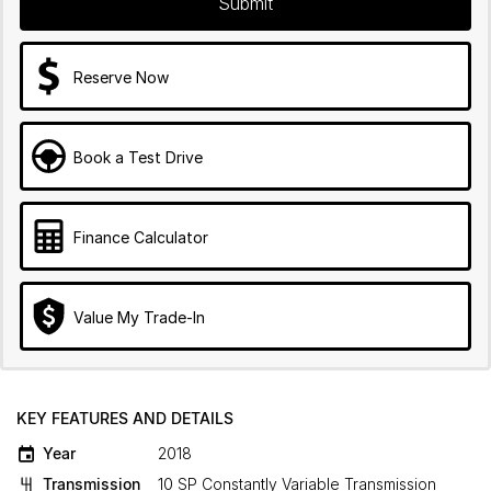
Submit
Reserve Now
Book a Test Drive
Finance Calculator
Value My Trade-In
KEY FEATURES AND DETAILS
Year
2018
Transmission
10 SP Constantly Variable Transmission