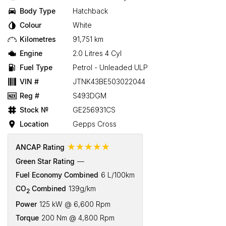
Body Type
Hatchback
Colour
White
Kilometres
91,751 km
Engine
2.0 Litres 4 Cyl
Fuel Type
Petrol - Unleaded ULP
VIN #
JTNK43BE503022044
Reg #
S493DGM
Stock №
GE256931CS
Location
Gepps Cross
☆☆☆☆☆
ANCAP Rating
Green Star Rating
—
Fuel Economy Combined
6 L/100km
CO
Combined
139g/km
2
Power
125 kW @ 6,600 Rpm
Torque
200 Nm @ 4,800 Rpm