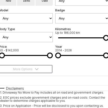
New
Demo
Used
Service
About Us
Model
Badge
Roadside Assistance
Community Support
Jarvis Car Care Program
Body Type
Why Buy from Jarvis
Kilometres
Up to 186,000 km
Geely Genuine Accessories
Free Extras
Price
Year
$0 - $142,000
2014 - 2026
We Buy Your Car
Feedback
More Options
Shipping Policy
$170
Fuel Type
I Can Afford
Payment and Return Policy
Automatic
Manual
Specials
Disclaimers
1
.
Driveaway No More to Pay includes all on road and government charges.
Per
Deposit/Trade-In
Latest News
Colour
Seats
2
.
EGC prices exclude government charges and on-road costs. Contact the
dealer to determine charges applicable to you.
3
.
Price on Application - Price will be disclosed to you upon contacting us.