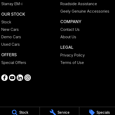
Starray EM-i
Roadside Assistance
Geely Genuine Accessories
OUR STOCK
COMPANY
Stock
New Cars
Contact Us
Demo Cars
About Us
Used Cars
LEGAL
OFFERS
Privacy Policy
Special Offers
Terms of Use
Medindie
Stock
Service
Specials
29 Main North Road
,
Medindie
SA
5081