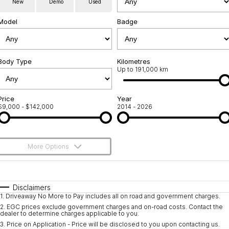
New
Demo
Used
Service
About Us
Model
Badge
Roadside Assistance
Community Support
Jarvis Car Care Program
Body Type
Why Buy from Jarvis
Kilometres
Up to 191,000 km
Geely Genuine Accessories
Free Extras
Price
Year
$9,000 - $142,000
2014 - 2026
We Buy Your Car
Feedback
More Options
Shipping Policy
$170
Fuel Type
I Can Afford
Payment and Return Policy
Automatic
Manual
Specials
Disclaimers
1
.
Driveaway No More to Pay includes all on road and government charges.
Per
Deposit/Trade-In
Latest News
Colour
Seats
2
.
EGC prices exclude government charges and on-road costs. Contact the
dealer to determine charges applicable to you.
3
.
Price on Application - Price will be disclosed to you upon contacting us.