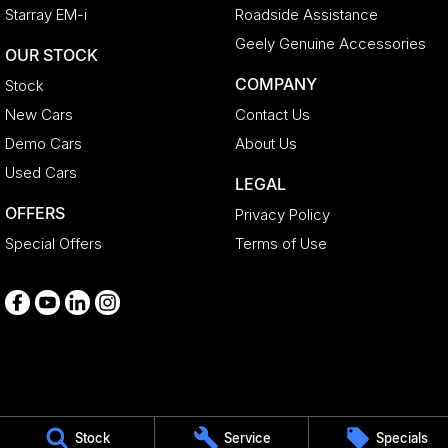
Starray EM-i
Roadside Assistance
Geely Genuine Accessories
OUR STOCK
COMPANY
Stock
New Cars
Contact Us
Demo Cars
About Us
Used Cars
LEGAL
OFFERS
Privacy Policy
Special Offers
Terms of Use
Medindie
Stock
Service
Specials
29 Main North Road
,
Medindie
SA
5081