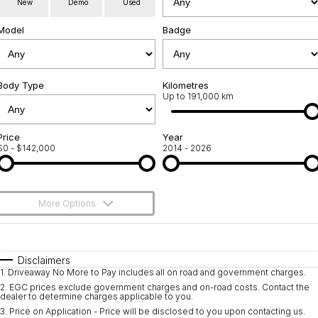
New
Demo
Used
Service
About Us
Model
Badge
Roadside Assistance
Community Support
Jarvis Car Care Program
Body Type
Why Buy from Jarvis
Kilometres
Up to 191,000 km
Geely Genuine Accessories
Free Extras
Price
Year
$0 - $142,000
2014 - 2026
We Buy Your Car
Feedback
More Options
Shipping Policy
$170
Fuel Type
I Can Afford
Payment and Return Policy
Automatic
Manual
Specials
Disclaimers
1
.
Driveaway No More to Pay includes all on road and government charges.
Per
Deposit/Trade-In
Latest News
Colour
Seats
2
.
EGC prices exclude government charges and on-road costs. Contact the
dealer to determine charges applicable to you.
3
.
Price on Application - Price will be disclosed to you upon contacting us.