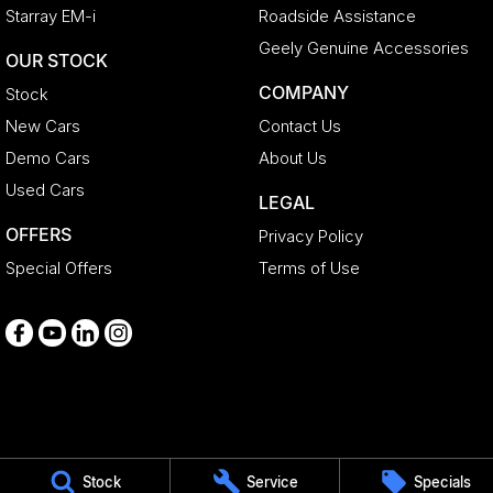
Starray EM-i
Roadside Assistance
Geely Genuine Accessories
OUR STOCK
COMPANY
Stock
New Cars
Contact Us
Demo Cars
About Us
Used Cars
LEGAL
OFFERS
Privacy Policy
Special Offers
Terms of Use
Medindie
Stock
Service
Specials
29 Main North Road
,
Medindie
SA
5081