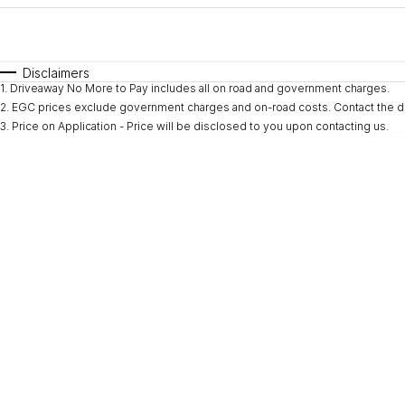
Fuel Type
$170
I Can Afford
Automatic
Manual
Specials
Disclaimers
1
.
Driveaway No More to Pay includes all on road and government charges.
* This estimate is based on a loan term of 5 years and i
2
.
EGC prices exclude government charges and on-road costs. Contact the de
3
.
Price on Application - Price will be disclosed to you upon contacting us.