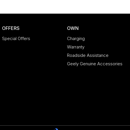
OFFERS
OWN
Special Offers
Charging
Warranty
Roadside Assistance
Geely Genuine Accessories