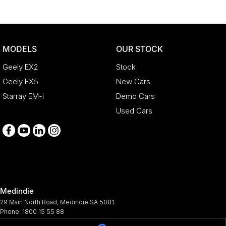
MODELS
OUR STOCK
Geely EX2
Stock
Geely EX5
New Cars
Starray EM-i
Demo Cars
Used Cars
Medindie
29 Main North Road
,
Medindie
SA
5081
Phone:
1800 15 55 88
344661