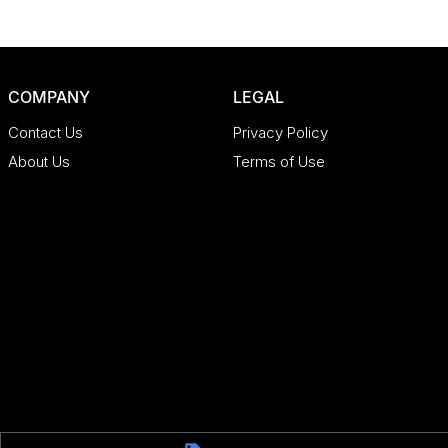
COMPANY
LEGAL
Contact Us
Privacy Policy
About Us
Terms of Use