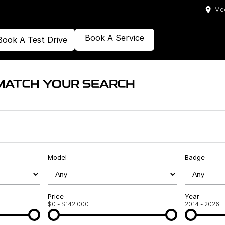
Med
Book A Service
Book A Test Drive
MATCH YOUR SEARCH
Model
Badge
Price
Year
$0 - $142,000
2014 - 2026