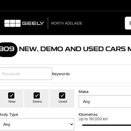
309
NEW, DEMO AND USED CARS 
Keywords
Make
New
Demo
Used
Body Type
Kilometres
Up to 191,000 km