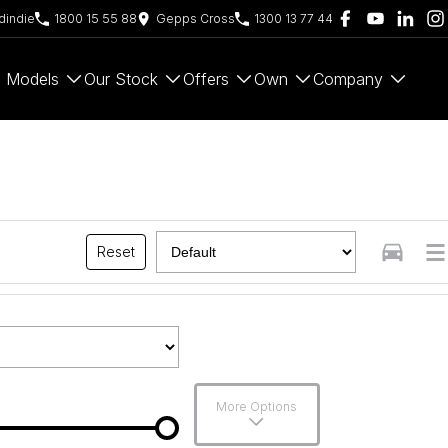
indie
1800 15 55 88
Gepps Cross
1300 13 77 44
Models
Our Stock
Offers
Own
Company
Reset
More Options