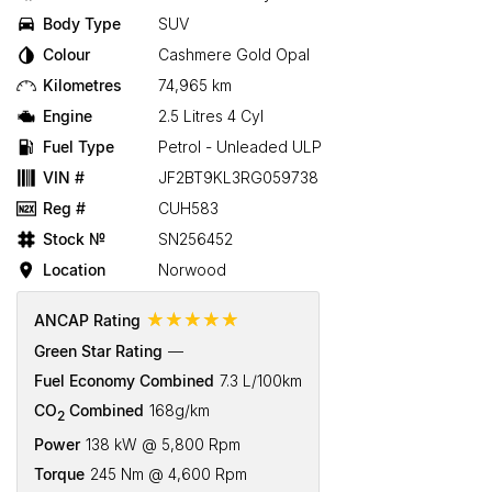
Body Type
SUV
Colour
Cashmere Gold Opal
Kilometres
74,965 km
Engine
2.5 Litres 4 Cyl
Fuel Type
Petrol - Unleaded ULP
VIN #
JF2BT9KL3RG059738
Reg #
CUH583
Stock №
SN256452
Location
Norwood
☆☆☆☆☆
ANCAP Rating
Green Star Rating
—
Fuel Economy Combined
7.3 L/100km
CO
Combined
168g/km
2
Power
138 kW @ 5,800 Rpm
Torque
245 Nm @ 4,600 Rpm