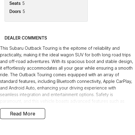
Seats
5
Doors
5
DEALER COMMENTS
This Subaru Outback Touring is the epitome of reliability and
practicality, making it the ideal wagon SUV for both long road trips
and off-road adventures. With its spacious boot and stable design,
it effortlessly accommodates all your gear while ensuring a smooth
ride. The Outback Touring comes equipped with an array of
standard features, including Bluetooth connectivity, Apple CarPlay,
and Android Auto, enhancing your driving experience with
seamless integration and entertainment options. Safety is
paramount, and this vehicle boasts advanced features such as
blind spot monitors, emergency braking, adaptive cruise control,
Read More
and a reverse camera, providing peace of mind on every journey.
Recently serviced and well-maintained, this Outback is offered with
the balance of Factory Warranty and 12 months of roadside