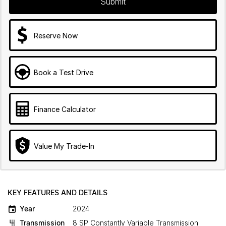
Submit
Reserve Now
Book a Test Drive
Finance Calculator
Value My Trade-In
KEY FEATURES AND DETAILS
Year
2024
Transmission
8 SP Constantly Variable Transmission