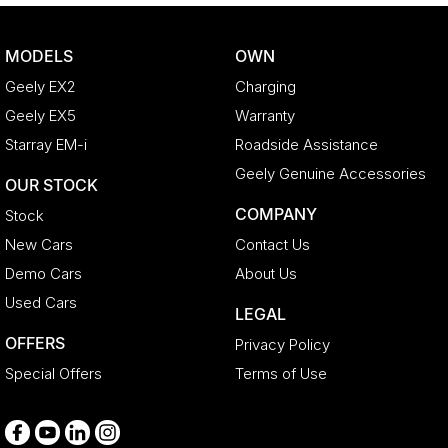
Bluetooth System
Body Colour - Door Handles
MODELS
OWN
Body Side Mouldings
Geely EX2
Charging
Bottle Holders - 1st Row
Geely EX5
Warranty
Bottle Holders - 2nd Row
Starray EM-i
Roadside Assistance
Brake Assist
Geely Genuine Accessories
OUR STOCK
Brake Emergency Display - Hazard/Stoplights
COMPANY
Stock
CD Player
New Cars
Contact Us
Camera - Front Vision
Demo Cars
About Us
Camera - Rear Vision
Used Cars
LEGAL
Camera - Side Vision
OFFERS
Privacy Policy
Cargo Blind - Rear
Special Offers
Terms of Use
Cargo Tie Down Hooks/Rings
Carpeted - Cargo Area