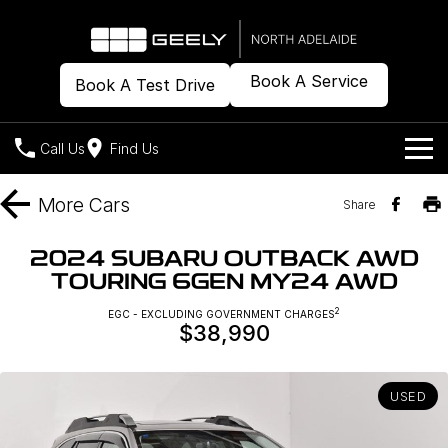
Book A Service
Book A Test Drive
Call Us
Find Us
Models
More
Cars
Share
Our Stock
Geely EX2
Geely EX5
2024 SUBARU OUTBACK AWD
All-Electric Hatch
Midsize All-Electric SUV
TOURING 6GEN MY24 AWD
Offers
New Cars
Starray EM-i
2
EGC - EXCLUDING GOVERNMENT CHARGES
Midsize Super Hybrid SUV
$38,990
Demo Cars
Own
Special Offers
Used Cars
Local Offers
Company
Charging
USED
Warranty
Contact Us