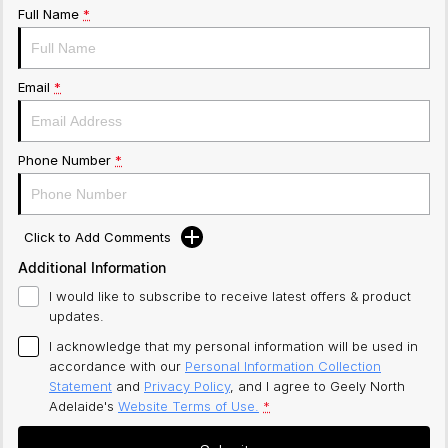
Full Name
*
Email
*
Phone Number
*
Click to Add Comments
Additional Information
I would like to subscribe to receive latest offers & product
updates.
I acknowledge that my personal information will be used in
accordance with our
Personal Information Collection
Statement
and
Privacy Policy
, and I agree to
Geely North
Adelaide's
Website Terms of Use.
*