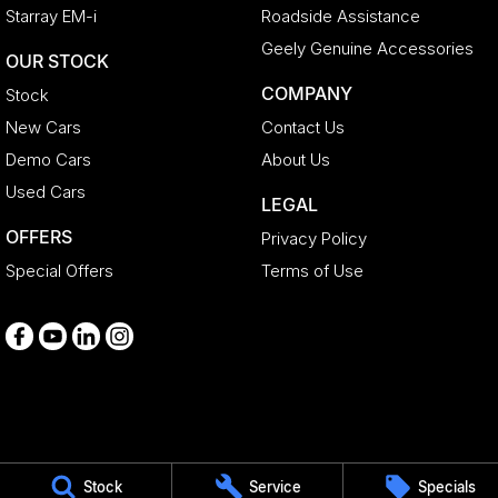
Starray EM-i
Roadside Assistance
Geely Genuine Accessories
OUR STOCK
COMPANY
Stock
New Cars
Contact Us
Demo Cars
About Us
Used Cars
LEGAL
OFFERS
Privacy Policy
Special Offers
Terms of Use
Medindie
Stock
Service
Specials
29 Main North Road
,
Medindie
SA
5081