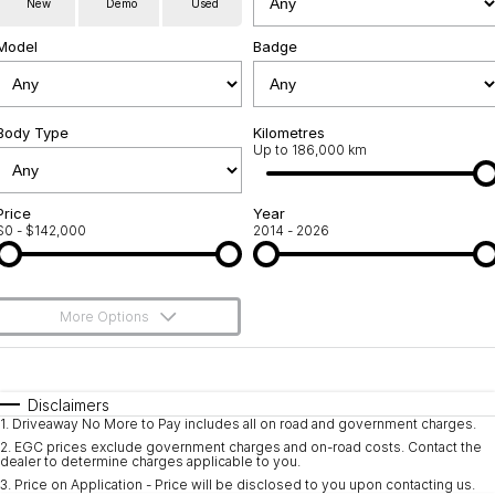
New
Demo
Used
Service
About Us
Model
Badge
Roadside Assistance
Community Support
Jarvis Car Care Program
Body Type
Why Buy from Jarvis
Kilometres
Up to 186,000 km
Geely Genuine Accessories
Free Extras
Price
Year
$0 - $142,000
2014 - 2026
We Buy Your Car
Feedback
More Options
Shipping Policy
$170
Fuel Type
I Can Afford
Payment and Return Policy
Automatic
Manual
Specials
Disclaimers
1
.
Driveaway No More to Pay includes all on road and government charges.
Per
Deposit/Trade-In
Latest News
Colour
Seats
2
.
EGC prices exclude government charges and on-road costs. Contact the
dealer to determine charges applicable to you.
3
.
Price on Application - Price will be disclosed to you upon contacting us.