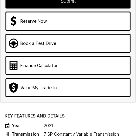
Submit
Reserve Now
Book a Test Drive
Finance Calculator
Value My Trade-In
KEY FEATURES AND DETAILS
Year
2021
Transmission
7 SP Constantly Variable Transmission