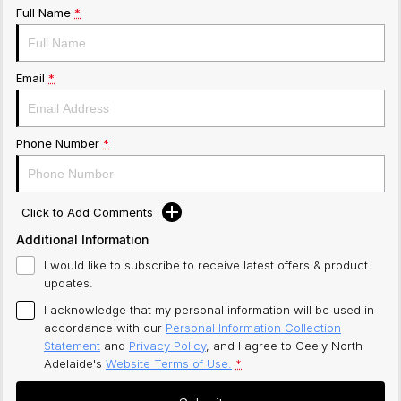
Full Name
*
Email
*
Phone Number
*
Click to Add Comments
Additional Information
I would like to subscribe to receive latest offers & product
updates.
I acknowledge that my personal information will be used in
accordance with our
Personal Information Collection
Statement
and
Privacy Policy
, and I agree to
Geely North
Adelaide's
Website Terms of Use.
*