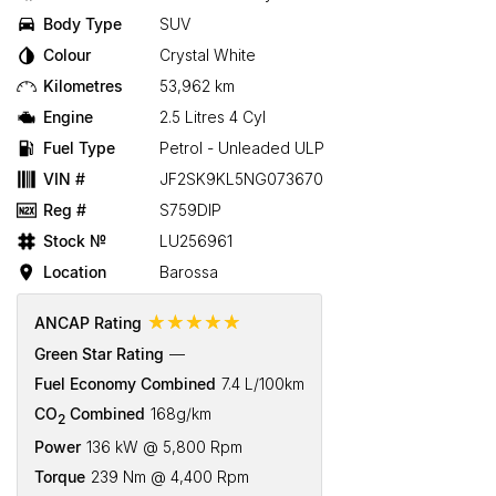
Body Type
SUV
Colour
Crystal White
Kilometres
53,962 km
Engine
2.5 Litres 4 Cyl
Fuel Type
Petrol - Unleaded ULP
VIN #
JF2SK9KL5NG073670
Reg #
S759DIP
Stock №
LU256961
Location
Barossa
☆☆☆☆☆
ANCAP Rating
Green Star Rating
—
Fuel Economy Combined
7.4 L/100km
CO
Combined
168g/km
2
Power
136 kW @ 5,800 Rpm
Torque
239 Nm @ 4,400 Rpm