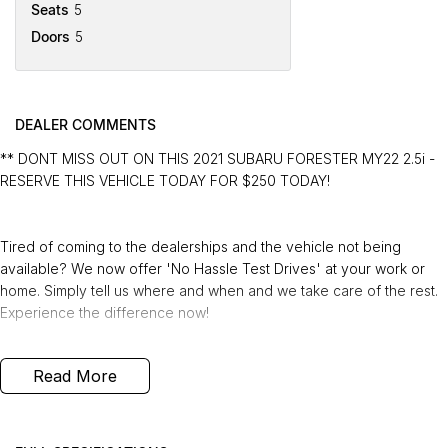
Seats
5
Doors
5
DEALER COMMENTS
** DONT MISS OUT ON THIS 2021 SUBARU FORESTER MY22 2.5i -
RESERVE THIS VEHICLE TODAY FOR $250 TODAY!
Tired of coming to the dealerships and the vehicle not being
available? We now offer 'No Hassle Test Drives' at your work or
home. Simply tell us where and when and we take care of the rest.
Experience the difference now!
This 2021 Built, Subaru Forester MY22 2.5i Wagon 5dr CVT 7 Speed
Read More
AWD (All Wheel Drive) 2.5 Litre Petrol Boxer Engine with only
53,969 Kms and in GREAT condition inside & out.
PEACE OF MIND: