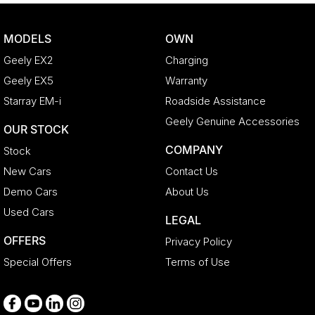
Brake Assist
CD Player
MODELS
OWN
Camera - Rear Vision
Geely EX2
Charging
Cargo Blind - Rear
Geely EX5
Warranty
Cargo Tie Down Hooks/Rings
Starray EM-i
Roadside Assistance
Carpeted - Cargo Area
Geely Genuine Accessories
OUR STOCK
Central Locking - Key Proximity
COMPANY
Stock
Central Locking - Remote/Keyless
New Cars
Contact Us
Chrome Door Handles - Interior
Demo Cars
About Us
Clock - Digital
Used Cars
LEGAL
Collision Mitigation - Emergency Steering Assist
OFFERS
Privacy Policy
Collision Mitigation - Forward (High speed)
Special Offers
Terms of Use
Collision Mitigation - Forward (Low speed)
Collision Warning - Forward