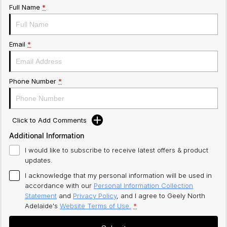
Full Name
*
Email
*
Phone Number
*
Click to Add Comments
Additional Information
I would like to subscribe to receive latest offers & product
updates.
I acknowledge that my personal information will be used in
accordance with our
Personal Information Collection
Statement
and
Privacy Policy
, and I agree to
Geely North
Adelaide's
Website Terms of Use.
*