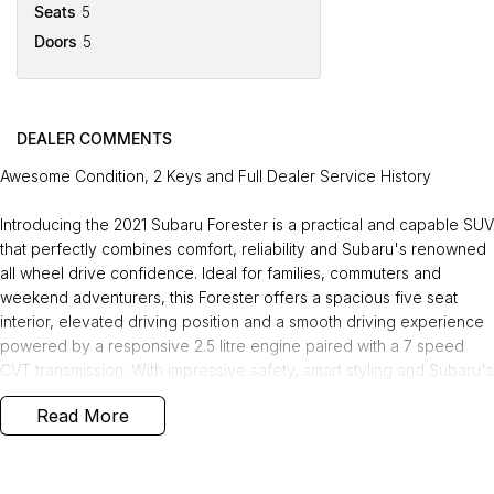
Seats
5
Doors
5
DEALER COMMENTS
Awesome Condition, 2 Keys and Full Dealer Service History
Introducing the 2021 Subaru Forester is a practical and capable SUV
that perfectly combines comfort, reliability and Subaru's renowned
all wheel drive confidence. Ideal for families, commuters and
weekend adventurers, this Forester offers a spacious five seat
interior, elevated driving position and a smooth driving experience
powered by a responsive 2.5 litre engine paired with a 7 speed
CVT transmission. With impressive safety, smart styling and Subaru's
trusted reputation for durability, this tidy SUV is ready to take on its
Read More
next journey.
Recently serviced and in great condition, this fantastic value
vehicle comes with a 3 year warranty and 12 months of roadside