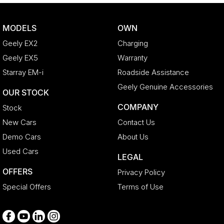
Bottle Holders - 1st Row
Bottle Holders - 2nd Row
MODELS
OWN
Brake Assist
Geely EX2
Charging
CD Player
Geely EX5
Warranty
Camera - Rear Vision
Starray EM-i
Roadside Assistance
Cargo Blind - Rear
Geely Genuine Accessories
OUR STOCK
Cargo Tie Down Hooks/Rings
COMPANY
Stock
Carpeted - Cargo Area
New Cars
Contact Us
Central Locking - Key Proximity
Demo Cars
About Us
Central Locking - Remote/Keyless
Used Cars
LEGAL
Chrome Door Handles - Interior
OFFERS
Privacy Policy
Chrome Grille Surround
Special Offers
Terms of Use
Clock - Digital
Collision Mitigation - Forward (High speed)