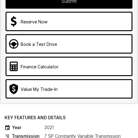
Submit
Reserve Now
Book a Test Drive
Finance Calculator
Value My Trade-In
KEY FEATURES AND DETAILS
Year
2021
Transmission
7 SP Constantly Variable Transmission