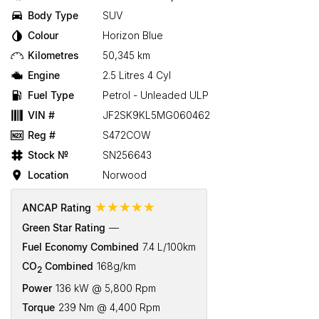
Body Type
SUV
Colour
Horizon Blue
Kilometres
50,345 km
Engine
2.5 Litres 4 Cyl
Fuel Type
Petrol - Unleaded ULP
VIN #
JF2SK9KL5MG060462
Reg #
S472COW
Stock №
SN256643
Location
Norwood
☆☆☆☆☆
ANCAP Rating
Green Star Rating
—
Fuel Economy Combined
7.4 L/100km
CO
Combined
168g/km
2
Power
136 kW @ 5,800 Rpm
Torque
239 Nm @ 4,400 Rpm