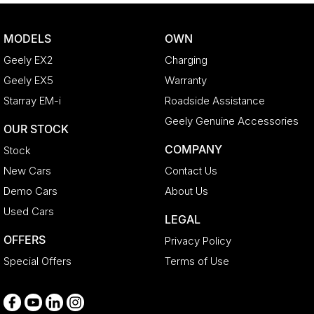
Bottle Holders - 2nd Row
Brake Assist
MODELS
OWN
CD Player
Geely EX2
Charging
Camera - Front Vision
Geely EX5
Warranty
Camera - Rear Vision
Starray EM-i
Roadside Assistance
Camera - Side Vision
Geely Genuine Accessories
OUR STOCK
Cargo Blind - Rear
COMPANY
Stock
Cargo Tie Down Hooks/Rings
New Cars
Contact Us
Carpeted - Cargo Area
Demo Cars
About Us
Central Locking - Key Proximity
Used Cars
LEGAL
Central Locking - Remote/Keyless
OFFERS
Privacy Policy
Chrome Door Handles - Interior
Special Offers
Terms of Use
Chrome Exhaust Tip(s)
Chrome Grille Surround