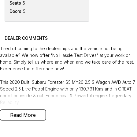
Seats
5
Doors
5
DEALER COMMENTS
Tired of coming to the dealerships and the vehicle not being
available? We now offer 'No Hassle Test Drives' at your work or
home. Simply tell us where and when and we take care of the rest.
Experience the difference now!
This 2020 Built, Subaru Forester S5 MY20 2.5 S Wagon AWD Auto 7
Speed 2.5 Litre Petrol Engine with only 130,791 Kms and in GREAT
condition inside & out. Economical & Powerful engine. Legendary
Reliability
Read More
FREE EXTRAS:
- 3 Years Unlimited Kms FREE Warranty
- 1 Years FREE RAA Roadside Service
- 93 Point RIGOROUS Mechanical and Body Check