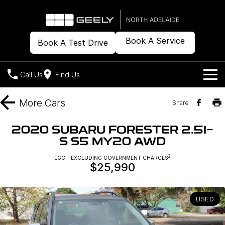
Book A Service
Book A Test Drive
Call Us
Find Us
Models
More
Cars
Share
Our Stock
Geely EX2
Geely EX5
2020 SUBARU FORESTER 2.5I-
All-Electric Hatch
Midsize All-Electric SUV
S S5 MY20 AWD
Offers
New Cars
Starray EM-i
2
EGC - EXCLUDING GOVERNMENT CHARGES
Midsize Super Hybrid SUV
$25,990
Demo Cars
Own
Special Offers
Used Cars
Local Offers
Company
Charging
USED
Warranty
Contact Us