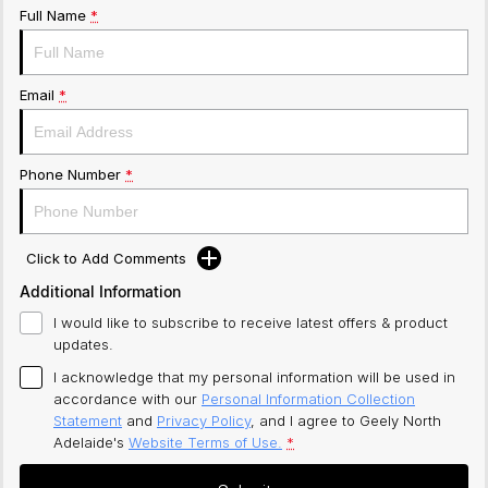
Full Name
*
Email
*
Phone Number
*
Click to Add Comments
Additional Information
I would like to subscribe to receive latest offers & product
updates.
I acknowledge that my personal information will be used in
accordance with our
Personal Information Collection
Statement
and
Privacy Policy
, and I agree to
Geely North
Adelaide's
Website Terms of Use.
*