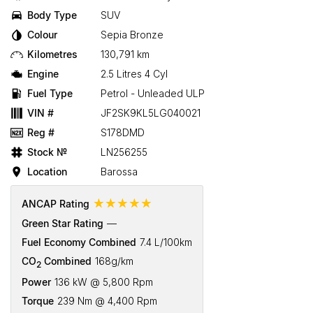
Body Type
SUV
Colour
Sepia Bronze
Kilometres
130,791 km
Engine
2.5 Litres 4 Cyl
Fuel Type
Petrol - Unleaded ULP
VIN #
JF2SK9KL5LG040021
Reg #
S178DMD
Stock №
LN256255
Location
Barossa
☆☆☆☆☆
ANCAP Rating
Green Star Rating
—
Fuel Economy Combined
7.4 L/100km
CO
Combined
168g/km
2
Power
136 kW @ 5,800 Rpm
Torque
239 Nm @ 4,400 Rpm