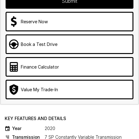
Submit
Reserve Now
Book a Test Drive
Finance Calculator
Value My Trade-In
KEY FEATURES AND DETAILS
Year
2020
Transmission
7 SP Constantly Variable Transmission