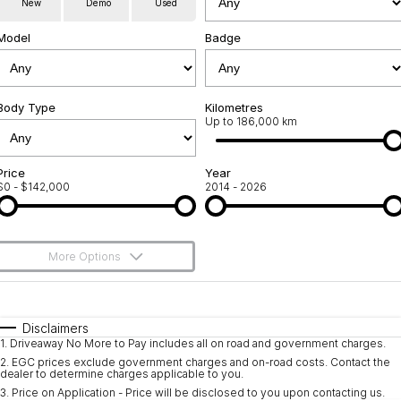
New
Demo
Used
Service
About Us
Model
Badge
Roadside Assistance
Community Support
Jarvis Car Care Program
Body Type
Why Buy from Jarvis
Kilometres
Up to 186,000 km
Geely Genuine Accessories
Free Extras
Price
Year
$0 - $142,000
2014 - 2026
We Buy Your Car
Feedback
More Options
Shipping Policy
$170
Fuel Type
I Can Afford
Payment and Return Policy
Automatic
Manual
Specials
Disclaimers
1
.
Driveaway No More to Pay includes all on road and government charges.
Per
Deposit/Trade-In
Latest News
Colour
Seats
2
.
EGC prices exclude government charges and on-road costs. Contact the
dealer to determine charges applicable to you.
3
.
Price on Application - Price will be disclosed to you upon contacting us.