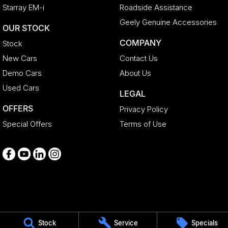
Starray EM-i
Roadside Assistance
Geely Genuine Accessories
OUR STOCK
COMPANY
Stock
New Cars
Contact Us
Demo Cars
About Us
Used Cars
LEGAL
OFFERS
Privacy Policy
Special Offers
Terms of Use
Medindie
Stock
Service
Specials
29 Main North Road
,
Medindie
SA
5081