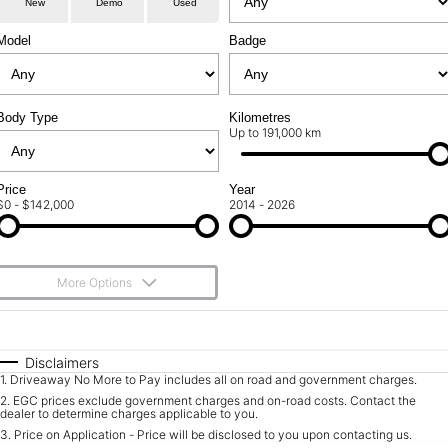
New
Demo
Used
Service
About Us
Model
Badge
Roadside Assistance
Community Support
Jarvis Car Care Program
Body Type
Why Buy from Jarvis
Kilometres
Up to 191,000 km
Geely Genuine Accessories
Free Extras
Price
Year
$0 - $142,000
2014 - 2026
We Buy Your Car
Feedback
More Options
Shipping Policy
$170
Fuel Type
I Can Afford
Payment and Return Policy
Automatic
Manual
Specials
Disclaimers
1
.
Driveaway No More to Pay includes all on road and government charges.
Per
Deposit/Trade-In
Latest News
Colour
Seats
2
.
EGC prices exclude government charges and on-road costs. Contact the
dealer to determine charges applicable to you.
3
.
Price on Application - Price will be disclosed to you upon contacting us.