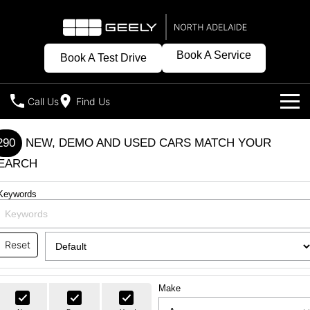
Book A Service
Book A Test Drive
Call Us
Find Us
Models
290
NEW, DEMO AND USED CARS MATCH YOUR
EARCH
Our Stock
Geely EX2
Geely EX5
All-Electric Hatch
Midsize All-Electric SUV
Keywords
New Cars
Offers
Starray EM-i
Midsize Super Hybrid SUV
Demo Cars
Special Offers
Own
Reset
Used Cars
Local Offers
Charging
Company
Make
Warranty
Contact Us