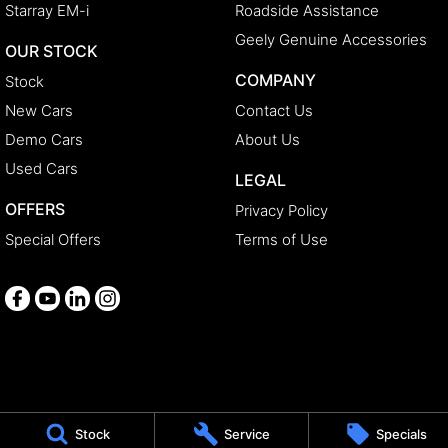
Starray EM-i
Roadside Assistance
Geely Genuine Accessories
OUR STOCK
COMPANY
Stock
New Cars
Contact Us
Demo Cars
About Us
Used Cars
LEGAL
OFFERS
Privacy Policy
Special Offers
Terms of Use
Medindie
Stock
Service
Specials
29 Main North Road
,
Medindie
SA
5081