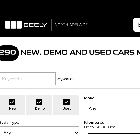
290
NEW, DEMO AND USED CARS 
Keywords
Make
New
Demo
Used
Body Type
Kilometres
Up to 191,000 km