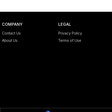
COMPANY
LEGAL
Contact Us
Privacy Policy
About Us
Terms of Use