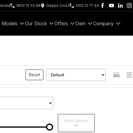
indie
1800 15 55 88
Gepps Cross
1300 13 77 44
Models
Our Stock
Offers
Own
Company
Reset
More Options