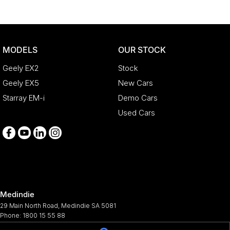
MODELS
OUR STOCK
Geely EX2
Stock
Geely EX5
New Cars
Starray EM-i
Demo Cars
Used Cars
Medindie
29 Main North Road
,
Medindie
SA
5081
Phone:
1800 15 55 88
344661