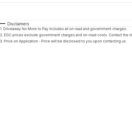
Fuel Type
$170
I Can Afford
Automatic
Manual
Specials
Disclaimers
1
.
Driveaway No More to Pay includes all on road and government charges.
* This estimate is based on a loan term of 5 years and i
2
.
EGC prices exclude government charges and on-road costs. Contact the de
3
.
Price on Application - Price will be disclosed to you upon contacting us.