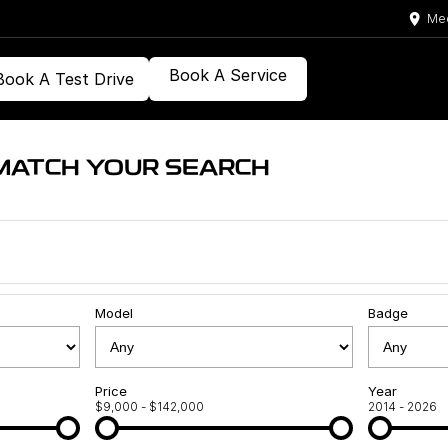
Med
Book A Service
Book A Test Drive
MATCH YOUR SEARCH
Model
Badge
Price
Year
$9,000 - $142,000
2014 - 2026