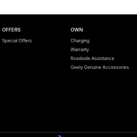
OFFERS
OWN
Special Offers
Charging
Warranty
Roadside Assistance
Geely Genuine Accessories