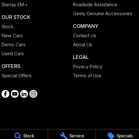
Starray EM-i
Roadside Assistance
Geely Genuine Accessories
OUR STOCK
COMPANY
Stock
New Cars
Contact Us
Demo Cars
About Us
Used Cars
LEGAL
OFFERS
Privacy Policy
Special Offers
Terms of Use
Medindie
Stock
Service
Specials
29 Main North Road
,
Medindie
SA
5081