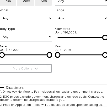
New
Demo
Used
Service
About Us
Model
Badge
Roadside Assistance
Community Support
Jarvis Car Care Program
Body Type
Why Buy from Jarvis
Kilometres
Up to 186,000 km
Geely Genuine Accessories
Free Extras
Price
Year
$0 - $142,000
2014 - 2026
We Buy Your Car
Feedback
More Options
Shipping Policy
$170
Fuel Type
I Can Afford
Payment and Return Policy
Automatic
Manual
Specials
Disclaimers
1
.
Driveaway No More to Pay includes all on road and government charges.
Per
Deposit/Trade-In
Latest News
Colour
Seats
2
.
EGC prices exclude government charges and on-road costs. Contact the
dealer to determine charges applicable to you.
3
.
Price on Application - Price will be disclosed to you upon contacting us.