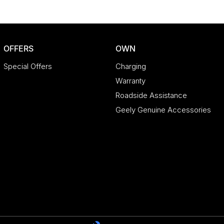
OFFERS
OWN
Special Offers
Charging
Warranty
Roadside Assistance
Geely Genuine Accessories