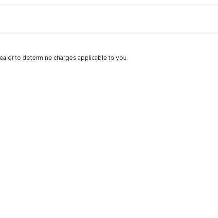
Colour
Per
Seats
Deposit/Trad
nterest of 9.9% p/a.
Important information about this tool.
For an accurate fina
aler to determine charges applicable to you.