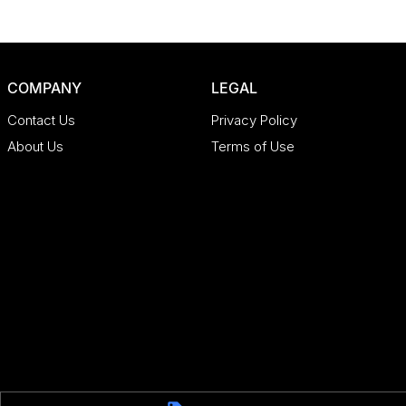
COMPANY
LEGAL
Contact Us
Privacy Policy
About Us
Terms of Use