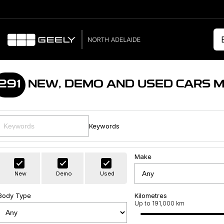
291
NEW, DEMO AND USED CARS 
Keywords
Make
New
Demo
Used
Body Type
Kilometres
Up to 191,000 km