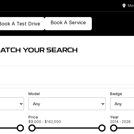
Med
Book A Service
Book A Test Drive
MATCH YOUR SEARCH
Model
Badge
Price
Year
$9,000 - $142,000
2014 - 2026