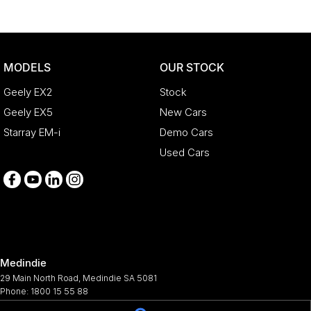
MODELS
OUR STOCK
Geely EX2
Stock
Geely EX5
New Cars
Starray EM-i
Demo Cars
Used Cars
Medindie
29 Main North Road
,
Medindie
SA
5081
Phone:
1800 15 55 88
344661