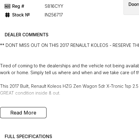
Door
Reg #
S816CYY
Stock №
IN256717
DEALER COMMENTS
** DONT MISS OUT ON THIS 2017 RENAULT KOLEOS - RESERVE TH
Tired of coming to the dealerships and the vehicle not being avail
work or home. Simply tell us where and when and we take care of th
This 2017 Built, Renault Koleos HZG Zen Wagon 5dr X-Tronic 1sp 2.5 
GREAT condition inside & out.
PEACE OF MIND:
Read More
- 3 YEAR FREE UNLIMITED KM WARRANTY
- 1 Years FREE RAA Roadside Service
- 93 Point RIGOROUS Mechanical and Body Check
- SERVICE has been carried out
FULL SPECIFICATIONS