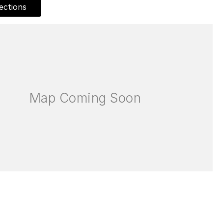
ections