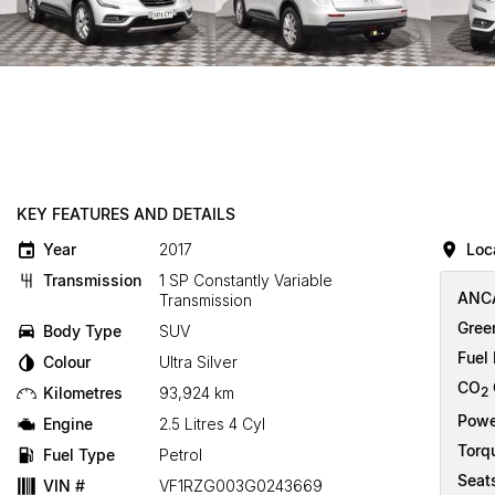
KEY FEATURES AND DETAILS
Year
2017
Loc
Transmission
1 SP Constantly Variable
ANCA
Transmission
Gree
Body Type
SUV
Fuel
Colour
Ultra Silver
CO
Kilometres
93,924 km
2
Powe
Engine
2.5 Litres 4 Cyl
Torq
Fuel Type
Petrol
Seat
VIN #
VF1RZG003G0243669