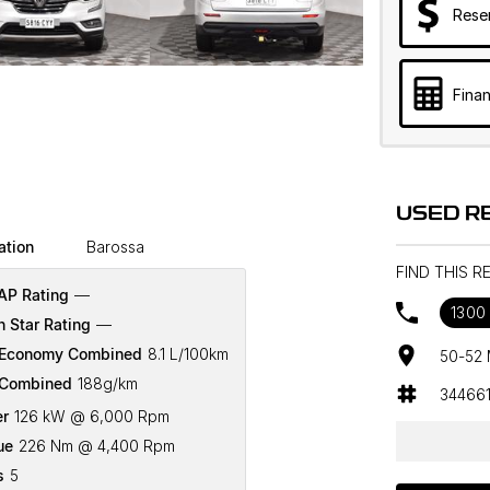
Rese
Finan
USED R
ation
Barossa
FIND THIS 
P Rating
—
1300 
n Star Rating
—
 Economy Combined
8.1 L/100km
50-52 
Combined
188g/km
34466
r
126 kW @ 6,000 Rpm
ue
226 Nm @ 4,400 Rpm
s
5