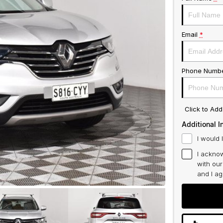
Email
*
Phone Numb
Click to Ad
Additional I
I would 
I acknow
with ou
and I a