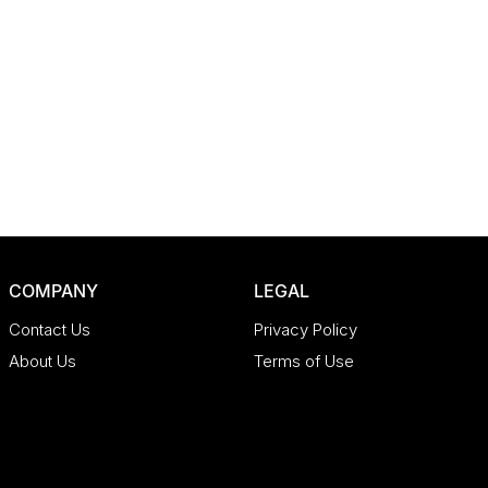
COMPANY
LEGAL
Contact Us
Privacy Policy
About Us
Terms of Use