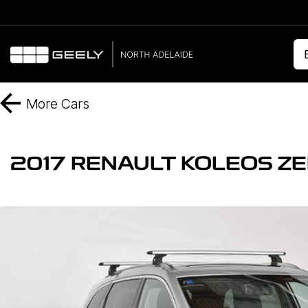
More
Cars
2017 RENAULT KOLEOS ZE