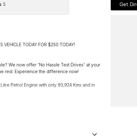
Get Dir
s
5
IS VEHICLE TODAY FOR $250 TODAY!
able? We now offer 'No Hassle Test Drives' at your
e rest. Experience the difference now!
Litre Petrol Engine with only 93,924 Kms and in