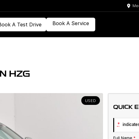
Med
Book A Service
Book A Test Drive
N HZG
USED
QUICK 
*
indicates
Full Name
*