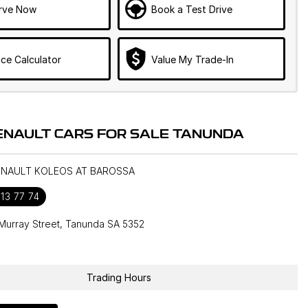
rve Now
Book a Test Drive
ce Calculator
Value My Trade-In
ENAULT CARS FOR SALE TANUNDA
RENAULT KOLEOS AT BAROSSA
13 77 74
Murray Street, Tanunda SA 5352
1
Trading Hours