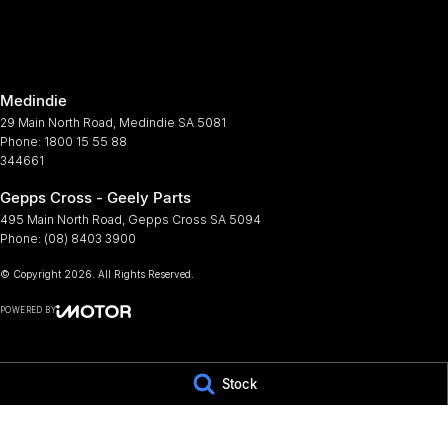
Armrest - Rear Occupants
Lamps
Audio - Aux Input Socket (MP3/CD/Cassette)
Leath
Audio - Aux Input USB Socket
Metall
Medindie
Bluetooth System
Multi
29 Main North Road
,
Medindie
SA
5081
Body Colour - Exterior Mirrors Partial
Multi
Phone:
1800 15 55 88
344661
Brake Assist
Park B
Gepps Cross - Geely Parts
Brake Emergency Display - Hazard/Stoplights
Power
495 Main North Road
,
Gepps Cross
SA
5094
Camera - Rear Vision
Power
Phone:
(08) 8403 3900
Central Locking - Key Proximity
Power
© Copyright
2026
. All Rights Reserved.
Central Locking - Once Mobile
Rain 
POWERED BY
Chrome Door Handles - Exterior
Rear 
CMS Login
Visit iMotor
Chrome Interior highlights
Roof 
Stock
Chrome Window Surrounds - Exterior
Seat 
Control - Electronic Stability
Seatb