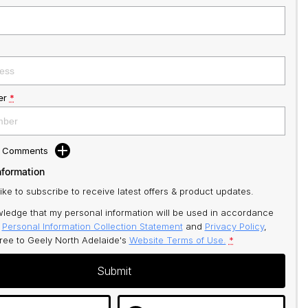
er
*
d Comments
nformation
like to subscribe to receive latest offers & product updates.
ledge that my personal information will be used in accordance
r
Personal Information Collection Statement
and
Privacy Policy
,
gree to
Geely North Adelaide's
Website Terms of Use.
*
Submit