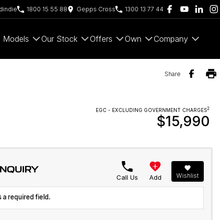
indie
1800 15 55 88
Gepps Cross
1300 13 77 44
Models
Our Stock
Offers
Own
Company
Share
2
EGC - EXCLUDING GOVERNMENT CHARGES
$15,990
ENQUIRY
Wishlist
Call Us
Add
 a required field.