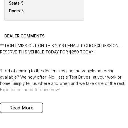
Seats
5
Doors
5
DEALER COMMENTS
** DONT MISS OUT ON THIS 2016 RENAULT CLIO EXPRESSION -
RESERVE THIS VEHICLE TODAY FOR $250 TODAY!
Tired of coming to the dealerships and the vehicle not being
available? We now offer 'No Hassle Test Drives' at your work or
home. Simply tell us where and when and we take care of the rest.
Experience the difference now!
This 2016 Built, Renault Clio Expression Hatchback 5dr Manual 5
Read More
Speed 0.9 Litre Turbocharged Petrol Engine with only 112,533 Kms
and in GREAT condition inside & out.
PEACE OF MIND: