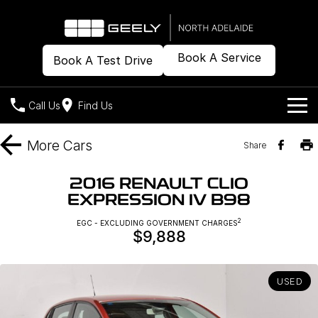
Book A Service
Book A Test Drive
Call Us
Find Us
Models
More
Cars
Share
Our Stock
Geely EX2
Geely EX5
2016 RENAULT CLIO
All-Electric Hatch
Midsize All-Electric SUV
EXPRESSION IV B98
Offers
New Cars
Starray EM-i
2
EGC - EXCLUDING GOVERNMENT CHARGES
Midsize Super Hybrid SUV
$9,888
Demo Cars
Own
Special Offers
Used Cars
Local Offers
Company
Charging
USED
Warranty
Contact Us