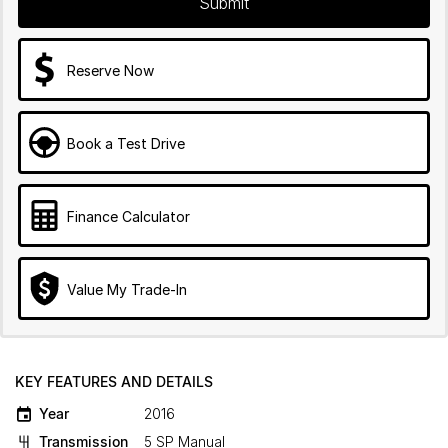
Submit
Reserve Now
Book a Test Drive
Finance Calculator
Value My Trade-In
KEY FEATURES AND DETAILS
Year
2016
Transmission
5 SP Manual