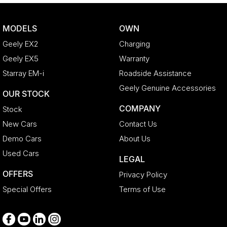
Cruise Control
Cup Holders - 1st Row
MODELS
OWN
Daytime Running Lamps - LED
Geely EX2
Charging
Digital Instrument Display - Partial
Geely EX5
Warranty
Disc Brakes Front Ventilated
Starray EM-i
Roadside Assistance
Door Pockets - 1st row (Front)
Geely Genuine Accessories
OUR STOCK
Door Pockets - 2nd row (rear)
COMPANY
Stock
EBD (Electronic Brake Force Distribution)
New Cars
Contact Us
Engine - Stop Start System (When at idle)
Demo Cars
About Us
Engine Immobiliser
Used Cars
LEGAL
Fog Lamp/s - Rear
OFFERS
Privacy Policy
Fog Lamps - Front
Special Offers
Terms of Use
GPS (Satellite Navigation)
Gloss Finish Inserts