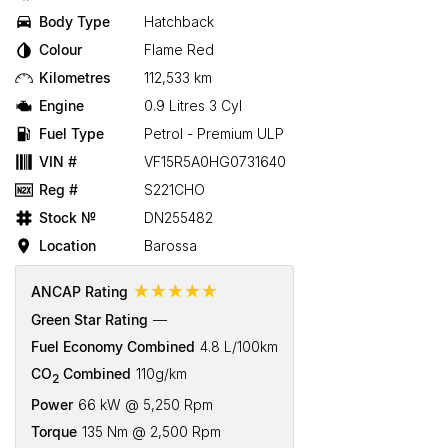
Body Type
Hatchback
Colour
Flame Red
Kilometres
112,533 km
Engine
0.9 Litres 3 Cyl
Fuel Type
Petrol - Premium ULP
VIN #
VF15R5A0HG0731640
Reg #
S221CHO
Stock №
DN255482
Location
Barossa
☆☆☆☆☆
ANCAP Rating
Green Star Rating
—
Fuel Economy Combined
4.8 L/100km
CO
Combined
110g/km
2
Power
66 kW @ 5,250 Rpm
Torque
135 Nm @ 2,500 Rpm