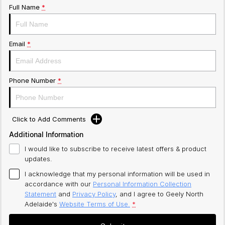
Full Name
*
Email
*
Phone Number
*
Click to Add Comments
Additional Information
I would like to subscribe to receive latest offers & product
updates.
I acknowledge that my personal information will be used in
accordance with our
Personal Information Collection
Statement
and
Privacy Policy
, and I agree to
Geely North
Adelaide's
Website Terms of Use.
*