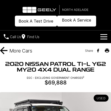
Book A Service
Book A Test Drive
Call Us
Find Us
Models
More
Cars
Share
Our Stock
Geely EX2
Geely EX5
2020 NISSAN PATROL TI-L Y62
All-Electric Hatch
Midsize All-Electric SUV
MY20 4X4 DUAL RANGE
Offers
New Cars
Starray EM-i
2
EGC - EXCLUDING GOVERNMENT CHARGES
Midsize Super Hybrid SUV
$69,888
Demo Cars
Own
Special Offers
Used Cars
Local Offers
Company
Charging
USED
Warranty
Contact Us