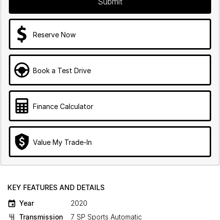
Submit
Reserve Now
Book a Test Drive
Finance Calculator
Value My Trade-In
KEY FEATURES AND DETAILS
Year
2020
Transmission
7 SP Sports Automatic