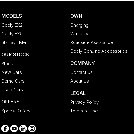
Bottle Holders - 1st Row
MODELS
OWN
Bottle Holders - 2nd Row
Geely EX2
Charging
Bottle Holders - 3rd Row
Geely EX5
Warranty
Brake Assist
Starray EM-i
Roadside Assistance
CD Player
Geely Genuine Accessories
OUR STOCK
Camera - Front Vision
COMPANY
Stock
Camera - Rear Vision
New Cars
Contact Us
Camera - Side Vision
Demo Cars
About Us
Cargo Net
Used Cars
LEGAL
Cargo Tie Down Hooks/Rings
OFFERS
Privacy Policy
Central Locking - Key Proximity
Special Offers
Terms of Use
Centre Console - Cool Box
Chrome Door Handles - Exterior