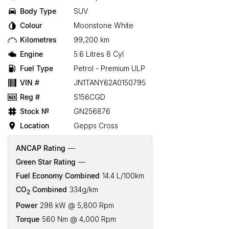
Body Type
SUV
Colour
Moonstone White
Kilometres
99,200 km
Engine
5.6 Litres 8 Cyl
Fuel Type
Petrol - Premium ULP
VIN #
JN1TANY62A0150795
Reg #
S156CGD
Stock №
GN256876
Location
Gepps Cross
ANCAP Rating
—
Green Star Rating
—
Fuel Economy Combined
14.4 L/100km
CO
Combined
334g/km
2
Power
298 kW @ 5,800 Rpm
Torque
560 Nm @ 4,000 Rpm