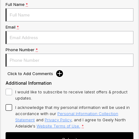
Full Name
*
Email
*
Phone Number
*
Click to Add Comments
Additional Information
I would like to subscribe to receive latest offers & product
updates.
I acknowledge that my personal information will be used in
accordance with our
Personal Information Collection
Statement
and
Privacy Policy
, and I agree to
Geely North
Adelaide's
Website Terms of Use.
*