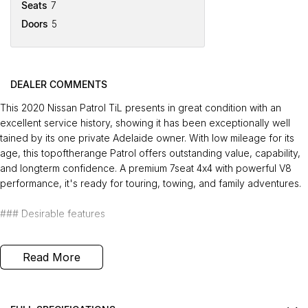
Seats
7
Doors
5
DEALER COMMENTS
This 2020 Nissan Patrol TiL presents in great condition with an
excellent service history, showing it has been exceptionally well
tained by its one private Adelaide owner. With low mileage for its
age, this topoftherange Patrol offers outstanding value, capability,
and longterm confidence. A premium 7seat 4x4 with powerful V8
performance, it's ready for touring, towing, and family adventures.
### Desirable features
- Top of the range TiL - Delivers premium comfort, advanced
Read More
features, and a highly refined driving experience.
- Powerful 5.6L V8 engine - Provides exceptional performance,
smooth power delivery, and confident towing capability.
- 7 seats - Offers generous space and flexibility for families, road