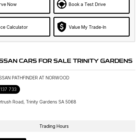
rve Now
Book a Test Drive
ce Calculator
Value My Trade-In
ISSAN CARS FOR SALE TRINITY GARDENS
NISSAN PATHFINDER AT NORWOOD
 137 733
rtrush Road, Trinity Gardens SA 5068
1
Trading Hours