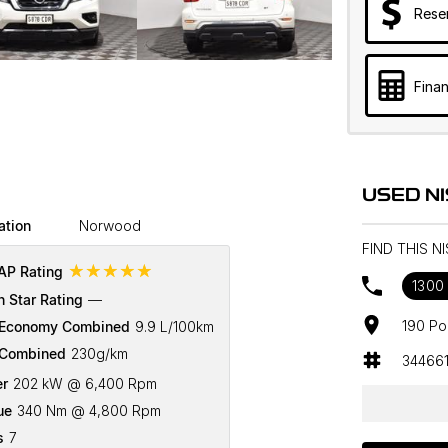
Rese
Finan
USED N
ation
Norwood
FIND THIS 
☆☆☆☆☆
P Rating
1300
n Star Rating
—
190 Po
 Economy Combined
9.9 L/100km
Combined
230g/km
34466
r
202 kW @ 6,400 Rpm
ue
340 Nm @ 4,800 Rpm
s
7