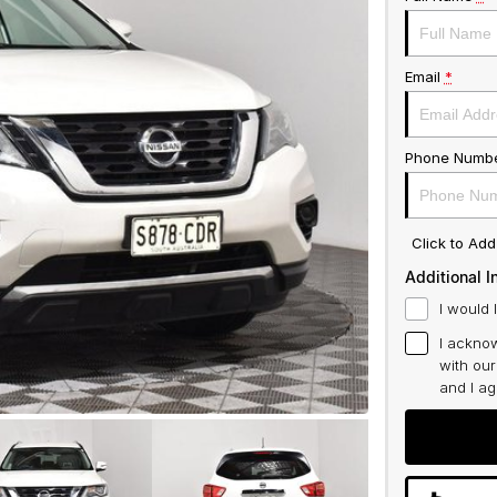
Email
*
Phone Numb
Click to Ad
Additional I
I would 
I acknow
with ou
and I a