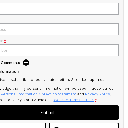
er
*
d Comments
nformation
like to subscribe to receive latest offers & product updates.
ledge that my personal information will be used in accordance
r
Personal Information Collection Statement
and
Privacy Policy
,
gree to
Geely North Adelaide's
Website Terms of Use.
*
Submit