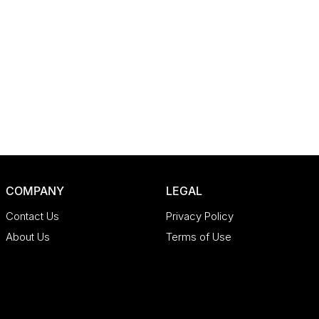
COMPANY
LEGAL
Contact Us
Privacy Policy
About Us
Terms of Use