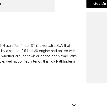
Get Dir
s
5
9 Nissan Pathfinder ST is a versatile SUV that
 by a smooth 3.5 litre V6 engine and paired with
ing whether around town or on the open road. With
 well appointed interior, this tidy Pathfinder is
le comes with a 3 year warranty and 12 months of
ney knowing your investment is backed long after