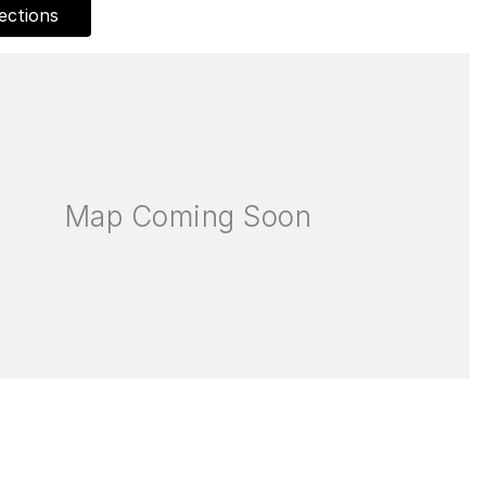
ections