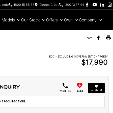
indie
1800 15 55 88
Gepps Cross
1300 13 77 44
Models
Our Stock
Offers
Own
Company
Share
2
EGC - EXCLUDING GOVERNMENT CHARGES
$17,990
ENQUIRY
Wishlist
Call Us
Add
 a required field.