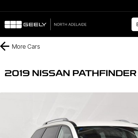
More
Cars
2019 NISSAN PATHFINDER S