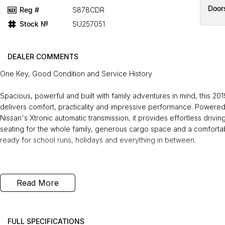
Door
Reg #
S878CDR
Stock №
SU257051
DEALER COMMENTS
One Key, Good Condition and Service History
Spacious, powerful and built with family adventures in mind, this 201
delivers comfort, practicality and impressive performance. Powered
Nissan's Xtronic automatic transmission, it provides effortless driv
seating for the whole family, generous cargo space and a comfortable,
ready for school runs, holidays and everything in between.
Recently serviced and in great condition, this fantastic value vehic
Read More
roadside assistance, giving you the confidence to enjoy every jour
you drive away.
FREE EXTRAS:
FULL SPECIFICATIONS