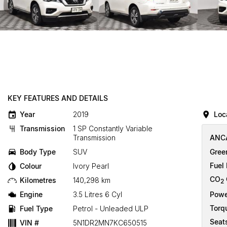
KEY FEATURES AND DETAILS
Year
2019
Loc
Transmission
1 SP Constantly Variable
Transmission
ANCA
Body Type
SUV
Gree
Fuel
Colour
Ivory Pearl
CO
Kilometres
140,298 km
2
Engine
3.5 Litres 6 Cyl
Powe
Torq
Fuel Type
Petrol - Unleaded ULP
Seat
VIN #
5N1DR2MN7KC650515