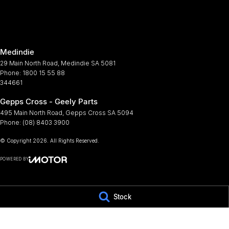
Armrest - Rear Centre (Shared)
Metall
Audio - Aux Input USB Socket
Mudfl
Audio - MP3 Decoder
Multi
Medindie
Blind Spot Sensor
Multi
29 Main North Road
,
Medindie
SA
5081
Bluetooth System
Park 
Phone:
1800 15 55 88
344661
Body Colour - Bumpers
Parki
Gepps Cross - Geely Parts
Bottle Holders - 1st Row
Power
495 Main North Road
,
Gepps Cross
SA
5094
Bottle Holders - 2nd Row
Power
Phone:
(08) 8403 3900
Bottle Holders - 3rd Row
Power
© Copyright
2026
. All Rights Reserved.
Brake Assist
Power
POWERED BY
CD Player
Rear S
CMS Login
Visit iMotor
Camera - Rear Vision
Rear 
Stock
Cargo Tie Down Hooks/Rings
Rear 
Central Locking - Key Proximity
Rear 