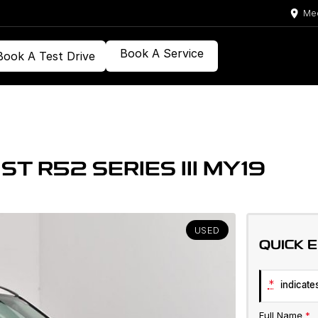
Med
Book A Service
Book A Test Drive
T R52 SERIES III MY19
USED
QUICK 
*
indicates
Full Name
*