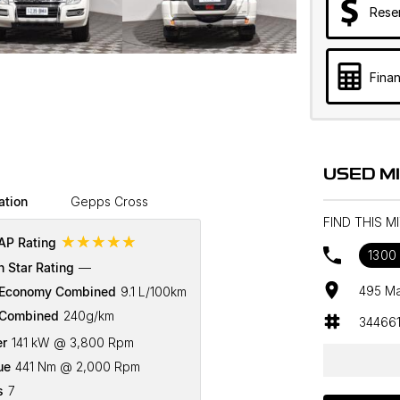
Rese
Finan
USED M
ation
Gepps Cross
FIND THIS M
☆☆☆☆☆
P Rating
1300 
n Star Rating
—
495 Ma
 Economy Combined
9.1 L/100km
Combined
240g/km
34466
r
141 kW @ 3,800 Rpm
ue
441 Nm @ 2,000 Rpm
s
7