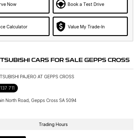
rve Now
Book a Test Drive
ce Calculator
Value My Trade-In
ITSUBISHI CARS FOR SALE GEPPS CROSS
ITSUBISHI PAJERO AT GEPPS CROSS
137 711
in North Road, Gepps Cross SA 5094
1
Trading Hours