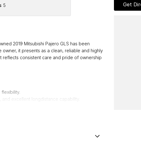
Get Dir
s
5
de owned 2019 Mitsubishi Pajero GLS has been
e owner, it presents as a clean, reliable and highly
 reflects consistent care and pride of ownership
lexibility.
, and excellent longdistance capability.
for work, travel, or adventure.
tional gear.
 and convenience in all conditions.