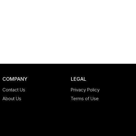
COMPANY
LEGAL
Contact Us
Privacy Policy
About Us
Terms of Use