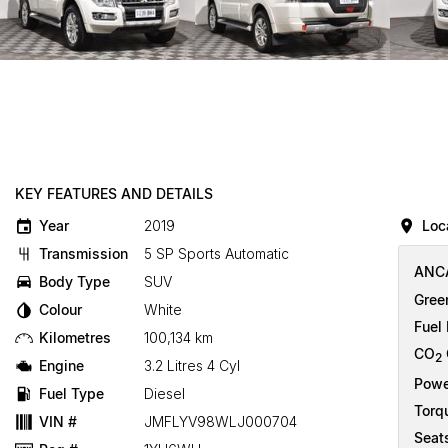
KEY FEATURES AND DETAILS
Year
2019
Loc
Transmission
5 SP Sports Automatic
ANCA
Body Type
SUV
Gree
Colour
White
Fuel
Kilometres
100,134 km
CO
2
Engine
3.2 Litres 4 Cyl
Powe
Fuel Type
Diesel
Torq
VIN #
JMFLYV98WLJ000704
Seat