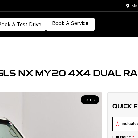
Med
Book A Service
Book A Test Drive
 GLS NX MY20 4X4 DUAL R
USED
QUICK 
*
indicates
Full Name
*