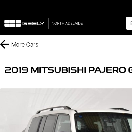
More
Cars
2019 MITSUBISHI PAJERO