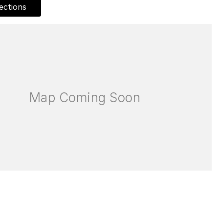
ections