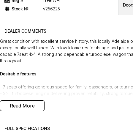
Reg #
1YH6WH
Door
Stock №
V256225
DEALER COMMENTS
Great condition with excellent service history, this locally Adelai
exceptionally well tained. With low kilometres for its age and just on
capable 7seat 4x4. A strong and dependable turbodiesel wagon that
throughout.
Desirable features
- 7 seats offering generous space for family, passengers, or touring f
- 3.2L turbodiesel engine delivering proven reliability, strong torque
- 4x4 system providing confident performance on-road and off-road 
Read More
- Tow bar enabling effortless towing for caravans, trailers, or recrea
- Heated partialleather seats and reverse camera enhancing comfort
Bonus Value Included:
FULL SPECIFICATIONS