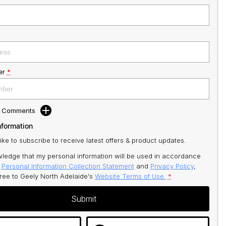
er
*
d Comments
nformation
like to subscribe to receive latest offers & product updates.
ledge that my personal information will be used in accordance
r
Personal Information Collection Statement
and
Privacy Policy
,
gree to
Geely North Adelaide's
Website Terms of Use.
*
Submit