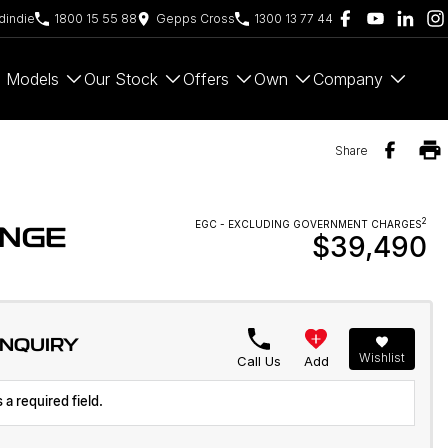
indie
1800 15 55 88
Gepps Cross
1300 13 77 44
Models
Our Stock
Offers
Own
Company
Share
2
EGC - EXCLUDING GOVERNMENT CHARGES
ANGE
$39,490
ENQUIRY
Wishlist
Call Us
Add
 a required field.