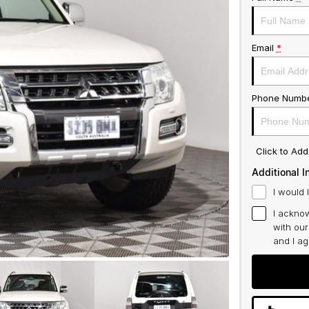
Email
*
Phone Numb
Click to Ad
Additional I
I would 
I acknow
with ou
and I a