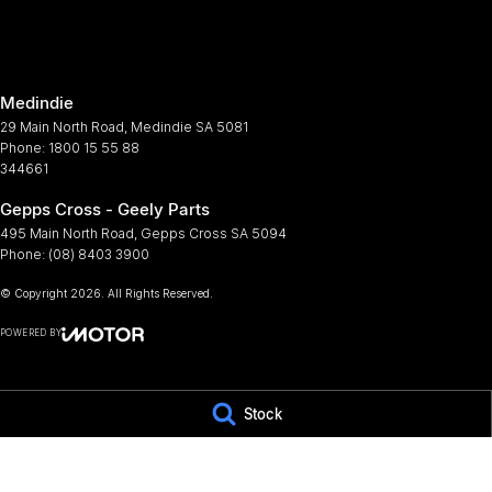
Armrest - Front Centre (Shared)
Multi
Armrest - Rear Centre (Shared)
Multi
Medindie
Audio - Aux Input USB Socket
Parki
29 Main North Road
,
Medindie
SA
5081
Bluetooth System
Power
Phone:
1800 15 55 88
344661
Body Colour - Bumpers
Power
Gepps Cross - Geely Parts
Body Side Mouldings - Colour Coded
Power
495 Main North Road
,
Gepps Cross
SA
5094
Brake Assist
Power
Phone:
(08) 8403 3900
Camera - Rear Vision
Power
© Copyright
2026
. All Rights Reserved.
Cargo Blind - Rear
Prem
POWERED BY
Carpeted - Cabin Floor
Radio
CMS Login
Visit iMotor
Central Locking - Remote/Keyless
Rain 
Stock
Centre Differential
Rear S
Chrome Door Handles - Exterior
Rear 