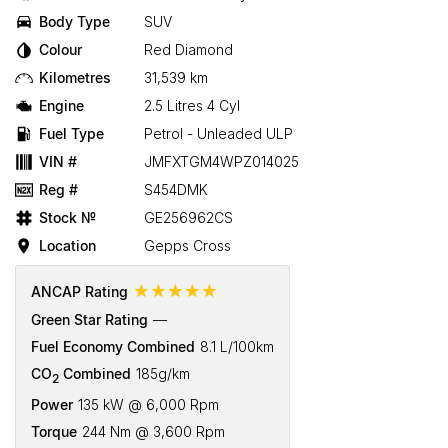
Body Type
SUV
Colour
Red Diamond
Kilometres
31,539 km
Engine
2.5 Litres 4 Cyl
Fuel Type
Petrol - Unleaded ULP
VIN #
JMFXTGM4WPZ014025
Reg #
S454DMK
Stock №
GE256962CS
Location
Gepps Cross
☆☆☆☆☆
ANCAP Rating
Green Star Rating
—
Fuel Economy Combined
8.1 L/100km
CO
Combined
185g/km
2
Power
135 kW @ 6,000 Rpm
Torque
244 Nm @ 3,600 Rpm