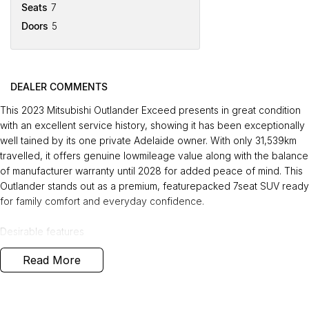
Seats
7
Doors
5
DEALER COMMENTS
This 2023 Mitsubishi Outlander Exceed presents in great condition
with an excellent service history, showing it has been exceptionally
well tained by its one private Adelaide owner. With only 31,539km
travelled, it offers genuine lowmileage value along with the balance
of manufacturer warranty until 2028 for added peace of mind. This
Outlander stands out as a premium, featurepacked 7seat SUV ready
for family comfort and everyday confidence.
Desirable features
Read More
- Reverse and 360 camera - Fullsurround visibility makes parking,
tight manoeuvres, and city driving safer and easier.
- Adaptive cruise control - Automatically tains a safe distance from
vehicles ahead, reducing fatigue on long trips.