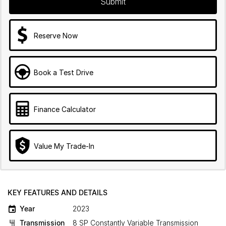
Submit
Reserve Now
Book a Test Drive
Finance Calculator
Value My Trade-In
KEY FEATURES AND DETAILS
Year
2023
Transmission
8 SP Constantly Variable Transmission