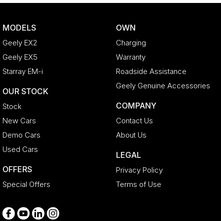
Body Colour - Exterior Mirrors Partial
Body Colour - Fittings
MODELS
OWN
Body Side Mouldings
Geely EX2
Charging
Bottle Holders - 1st Row
Geely EX5
Warranty
Bottle Holders - 2nd Row
Starray EM-i
Roadside Assistance
Brake Assist
Geely Genuine Accessories
OUR STOCK
Brake Emergency Display - Hazard/Stoplights
COMPANY
Stock
Camera - Front Vision
New Cars
Contact Us
Camera - Rear Vision
Demo Cars
About Us
Camera - Side Vision
Used Cars
LEGAL
Cargo Blind - Rear
OFFERS
Privacy Policy
Carpeted - Cabin Floor
Special Offers
Terms of Use
Central Locking - Key Proximity
Central Locking - Remote/Keyless