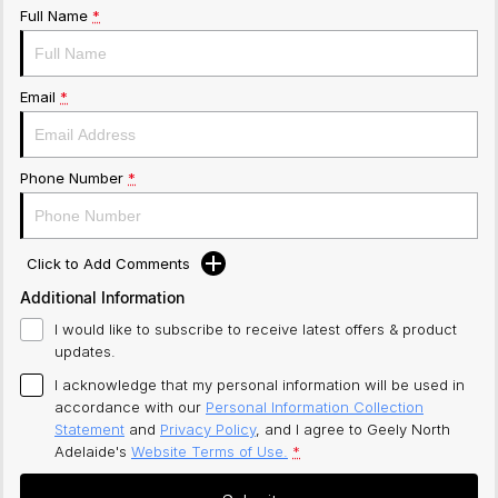
Full Name
*
Email
*
Phone Number
*
Click to Add Comments
Additional Information
I would like to subscribe to receive latest offers & product
updates.
I acknowledge that my personal information will be used in
accordance with our
Personal Information Collection
Statement
and
Privacy Policy
, and I agree to
Geely North
Adelaide's
Website Terms of Use.
*