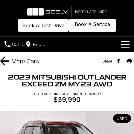
Book A Service
Book A Test Drive
Call Us
Find Us
Models
More
Cars
Share
Our Stock
Geely EX2
Geely EX5
2023 MITSUBISHI OUTLANDER
All-Electric Hatch
Midsize All-Electric SUV
EXCEED ZM MY23 AWD
Offers
New Cars
Starray EM-i
2
EGC - EXCLUDING GOVERNMENT CHARGES
Midsize Super Hybrid SUV
$39,990
Demo Cars
Own
Special Offers
Used Cars
Local Offers
Company
Charging
USED
Warranty
Contact Us