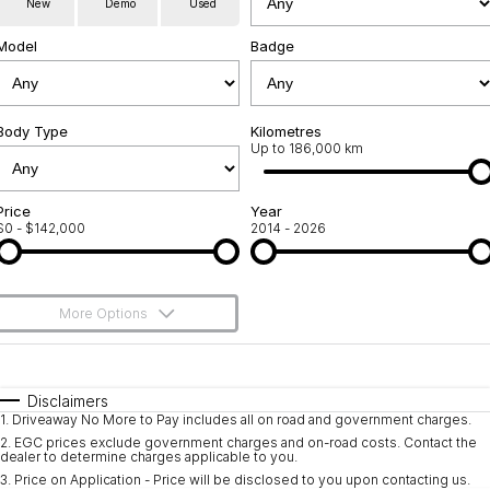
New
Demo
Used
Service
About Us
Model
Badge
Roadside Assistance
Community Support
Jarvis Car Care Program
Body Type
Why Buy from Jarvis
Kilometres
Up to 186,000 km
Geely Genuine Accessories
Free Extras
Price
Year
$0 - $142,000
2014 - 2026
We Buy Your Car
Feedback
More Options
Shipping Policy
$170
Fuel Type
I Can Afford
Payment and Return Policy
Automatic
Manual
Specials
Disclaimers
1
.
Driveaway No More to Pay includes all on road and government charges.
Per
Deposit/Trade-In
Latest News
Colour
Seats
2
.
EGC prices exclude government charges and on-road costs. Contact the
dealer to determine charges applicable to you.
3
.
Price on Application - Price will be disclosed to you upon contacting us.