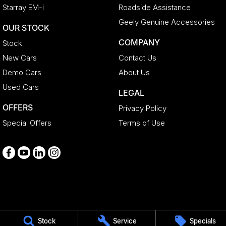
Starray EM-i
Roadside Assistance
Geely Genuine Accessories
OUR STOCK
COMPANY
Stock
New Cars
Contact Us
Demo Cars
About Us
Used Cars
LEGAL
OFFERS
Privacy Policy
Special Offers
Terms of Use
Medindie
Stock
Service
Specials
29 Main North Road
,
Medindie
SA
5081