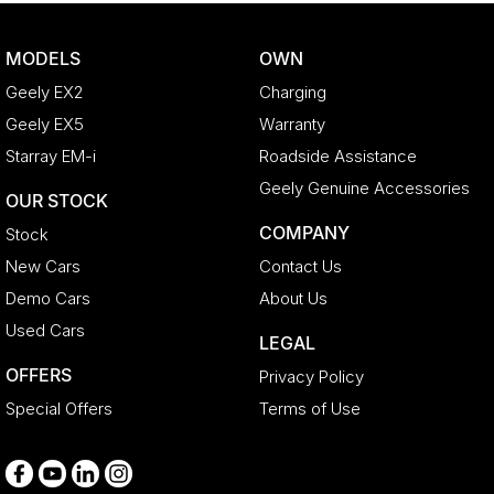
Camera - Rear Vision
MODELS
OWN
Cargo Cover
Geely EX2
Charging
Cargo Tie Down Hooks/Rings
Geely EX5
Warranty
Carpeted - Cabin Floor
Starray EM-i
Roadside Assistance
Central Locking - Key Proximity
Geely Genuine Accessories
OUR STOCK
Central Locking - Remote/Keyless
COMPANY
Stock
Chrome Door Handles - Interior
New Cars
Contact Us
Chrome Exterior Highlights
Demo Cars
About Us
Chrome Interior highlights
Used Cars
LEGAL
Clock - Digital
OFFERS
Privacy Policy
Collision Mitigation - Forward (Low speed)
Special Offers
Terms of Use
Collision Warning - Forward
Control - Electronic Stability