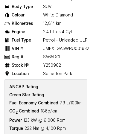
Body Type
SUV
Colour
White Diamond
Kilometres
12,814 km
Engine
2.4 Litres 4 Cyl
Fuel Type
Petrol - Unleaded ULP
VIN #
JMFXTGA5WRU001632
Reg #
S565DCI
Stock №
Y250902
Location
Somerton Park
ANCAP Rating
—
Green Star Rating
—
Fuel Economy Combined
7.9 L/100km
CO
Combined
186g/km
2
Power
123 kW @ 6,000 Rpm
Torque
222 Nm @ 4,100 Rpm