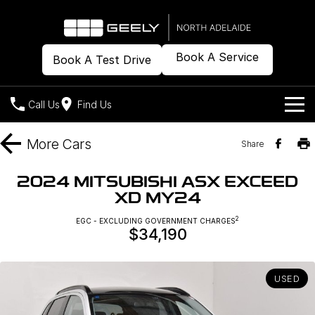
Book A Service
Book A Test Drive
Call Us
Find Us
Models
More
Cars
Share
Our Stock
Geely EX2
Geely EX5
2024 MITSUBISHI ASX EXCEED
All-Electric Hatch
Midsize All-Electric SUV
XD MY24
Offers
New Cars
Starray EM-i
2
EGC - EXCLUDING GOVERNMENT CHARGES
Midsize Super Hybrid SUV
$34,190
Demo Cars
Own
Special Offers
Used Cars
Local Offers
Company
Charging
USED
Warranty
Contact Us