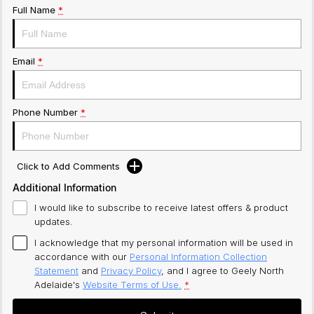
Full Name
*
Email
*
Phone Number
*
Click to Add Comments
Additional Information
I would like to subscribe to receive latest offers & product
updates.
I acknowledge that my personal information will be used in
accordance with our
Personal Information Collection
Statement
and
Privacy Policy
, and I agree to
Geely North
Adelaide's
Website Terms of Use.
*