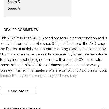
Seats
5
Doors
5
DEALER COMMENTS
This 2024 Mitsubishi ASX Exceed presents in great condition and is
ready to impress its next owner. Sitting at the top of the ASX range,
the Exceed trim delivers a premium driving experience backed by
Mitsubishi's renowned reliability. Powered by a responsive 2.4-litre
four-cylinder petrol engine paired with a smooth CVT automatic
transmission, this SUV offers effortless performance for every
journey. Finished in a timeless White exterior, this ASX is a standout
choice for buyers seeking quality and versatility.
Desirable Features
Read More
The Exceed sits at the top of the Mitsubishi ASX lineup, offering the
highest level of standard specification and refinement.
The 2.4-litre four-cylinder petrol engine delivers confident