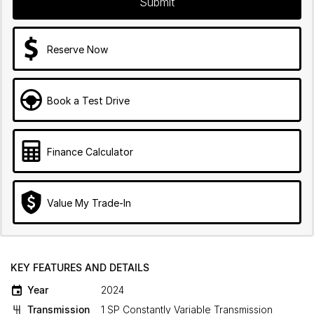
Submit
Reserve Now
Book a Test Drive
Finance Calculator
Value My Trade-In
KEY FEATURES AND DETAILS
Year
2024
Transmission
1 SP Constantly Variable Transmission