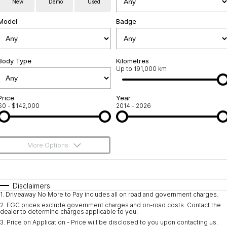
New
Demo
Used
Service
About Us
Model
Badge
Roadside Assistance
Community Support
Jarvis Car Care Program
Body Type
Why Buy from Jarvis
Kilometres
Up to 191,000 km
Geely Genuine Accessories
Free Extras
Price
Year
$0 - $142,000
2014 - 2026
We Buy Your Car
Feedback
More Options
Shipping Policy
$170
Fuel Type
I Can Afford
Payment and Return Policy
Automatic
Manual
Specials
Disclaimers
1
.
Driveaway No More to Pay includes all on road and government charges.
Per
Deposit/Trade-In
Latest News
Colour
Seats
2
.
EGC prices exclude government charges and on-road costs. Contact the
dealer to determine charges applicable to you.
3
.
Price on Application - Price will be disclosed to you upon contacting us.