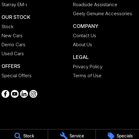
Starray EM-i
Roadside Assistance
Geely Genuine Accessories
OUR STOCK
COMPANY
Stock
New Cars
Contact Us
Demo Cars
About Us
Used Cars
LEGAL
OFFERS
Privacy Policy
Special Offers
Terms of Use
Medindie
Stock
Service
Specials
29 Main North Road
,
Medindie
SA
5081