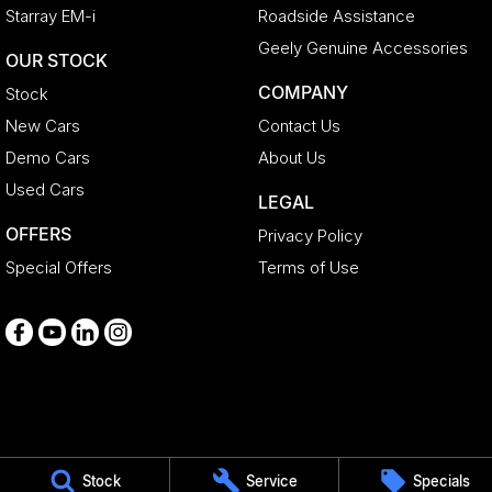
Starray EM-i
Roadside Assistance
Geely Genuine Accessories
OUR STOCK
COMPANY
Stock
New Cars
Contact Us
Demo Cars
About Us
Used Cars
LEGAL
OFFERS
Privacy Policy
Special Offers
Terms of Use
Medindie
Stock
Service
Specials
29 Main North Road
,
Medindie
SA
5081