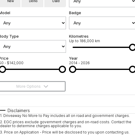
New
Demo
Used
Service
About Us
Model
Badge
Roadside Assistance
Community Support
Jarvis Car Care Program
Body Type
Why Buy from Jarvis
Kilometres
Up to 186,000 km
Geely Genuine Accessories
Free Extras
Price
Year
$0 - $142,000
2014 - 2026
We Buy Your Car
Feedback
More Options
Shipping Policy
$170
Fuel Type
I Can Afford
Payment and Return Policy
Automatic
Manual
Specials
Disclaimers
1
.
Driveaway No More to Pay includes all on road and government charges.
Per
Deposit/Trade-In
Latest News
Colour
Seats
2
.
EGC prices exclude government charges and on-road costs. Contact the
dealer to determine charges applicable to you.
3
.
Price on Application - Price will be disclosed to you upon contacting us.