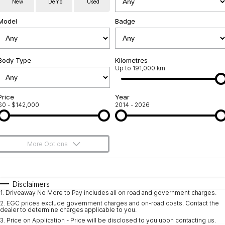
New
Demo
Used
Service
About Us
Model
Badge
Roadside Assistance
Community Support
Jarvis Car Care Program
Body Type
Why Buy from Jarvis
Kilometres
Up to 191,000 km
Geely Genuine Accessories
Free Extras
Price
Year
$0 - $142,000
2014 - 2026
We Buy Your Car
Feedback
More Options
Shipping Policy
$170
Fuel Type
I Can Afford
Payment and Return Policy
Automatic
Manual
Specials
Disclaimers
1
.
Driveaway No More to Pay includes all on road and government charges.
Per
Deposit/Trade-In
Latest News
Colour
Seats
2
.
EGC prices exclude government charges and on-road costs. Contact the
dealer to determine charges applicable to you.
3
.
Price on Application - Price will be disclosed to you upon contacting us.