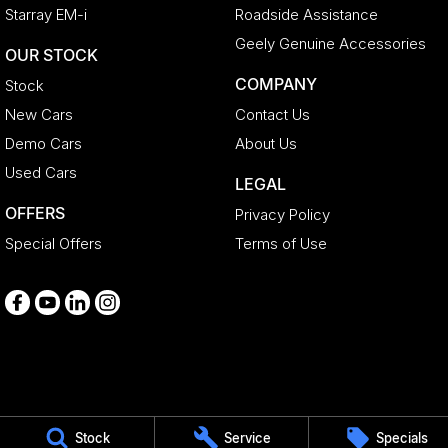
Starray EM-i
Roadside Assistance
Geely Genuine Accessories
OUR STOCK
COMPANY
Stock
New Cars
Contact Us
Demo Cars
About Us
Used Cars
LEGAL
OFFERS
Privacy Policy
Special Offers
Terms of Use
Medindie
Stock
Service
Specials
29 Main North Road
,
Medindie
SA
5081